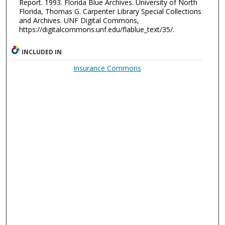
Report. 1993. Florida Blue Archives. University of North
Florida, Thomas G. Carpenter Library Special Collections
and Archives. UNF Digital Commons,
https://digitalcommons.unf.edu/flablue_text/35/.
INCLUDED IN
Insurance Commons