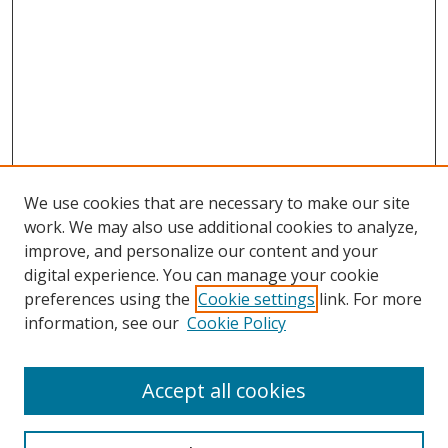
We use cookies that are necessary to make our site
work. We may also use additional cookies to analyze,
improve, and personalize our content and your
digital experience. You can manage your cookie
preferences using the
Cookie settings
link. For more
information, see our
Cookie Policy
Accept all cookies
Search