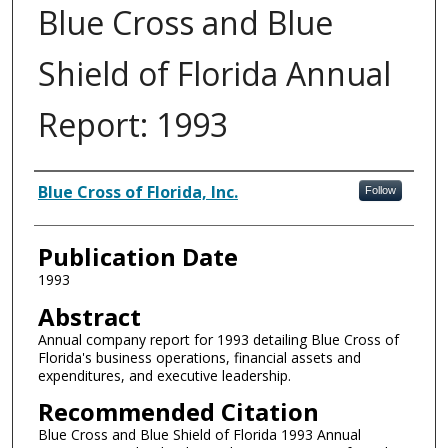
Blue Cross and Blue
Shield of Florida Annual
Report: 1993
Authors
Blue Cross of Florida, Inc.
Follow
Publication Date
1993
Abstract
Annual company report for 1993 detailing Blue Cross of
Florida's business operations, financial assets and
expenditures, and executive leadership.
Recommended Citation
Blue Cross and Blue Shield of Florida 1993 Annual