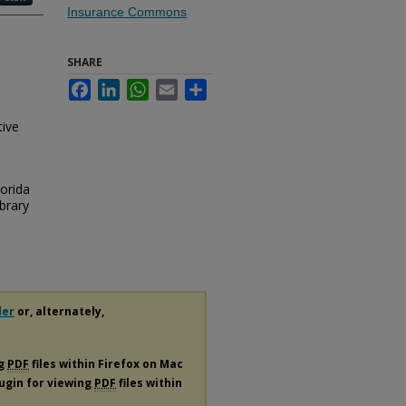
Insurance Commons
SHARE
Facebook
LinkedIn
WhatsApp
Email
Share
tive
lorida
brary
der
or, alternately,
ng
PDF
files within Firefox on Mac
lugin for viewing
PDF
files within