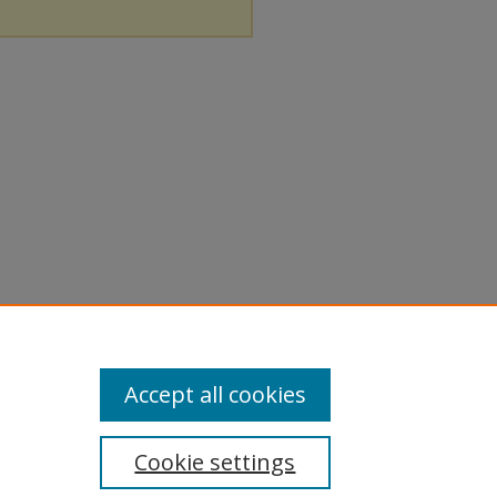
Accept all cookies
Cookie settings