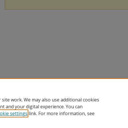
 site work. We may also use additional cookies
nt and your digital experience. You can
okie settings
link. For more information, see