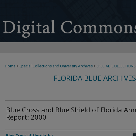
Home
>
Special Collections and University Archives
>
SPECIAL_COLLECTIONS
FLORIDA BLUE ARCHIVE
Blue Cross and Blue Shield of Florida An
Report: 2000
Authors
Blue Cross of Florida, Inc.