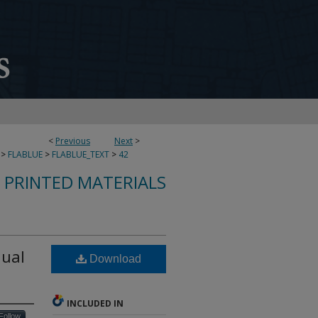
<
Previous
Next
>
>
FLABLUE
>
FLABLUE_TEXT
>
42
S PRINTED MATERIALS
nual
Download
INCLUDED IN
Follow