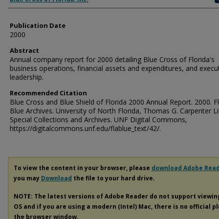
Publication Date
2000
Abstract
Annual company report for 2000 detailing Blue Cross of Florida's
business operations, financial assets and expenditures, and execu
leadership.
Recommended Citation
Blue Cross and Blue Shield of Florida 2000 Annual Report. 2000. F
Blue Archives. University of North Florida, Thomas G. Carpenter Li
Special Collections and Archives. UNF Digital Commons,
https://digitalcommons.unf.edu/flablue_text/42/.
To view the content in your browser, please
download Adobe Rea
you may
Download
the file to your hard drive.
NOTE: The latest versions of Adobe Reader do not support viewi
OS and if you are using a modern (Intel) Mac, there is no official p
the browser window.