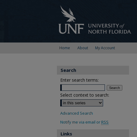
Home
About
My Account
Search
Enter search terms:
Select context to search:
Advanced Search
Notify me via email or
RSS
Links