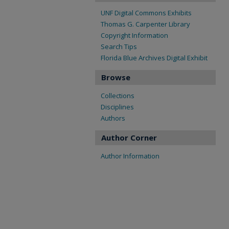
UNF Digital Commons Exhibits
Thomas G. Carpenter Library
Copyright Information
Search Tips
Florida Blue Archives Digital Exhibit
Browse
Collections
Disciplines
Authors
Author Corner
Author Information