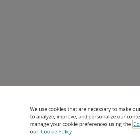
We use cookies that are necessary to make our
to analyze, improve, and personalize our conte
manage your cookie preferences using the
Co
our
Cookie Policy