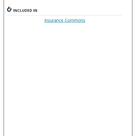
INCLUDED IN
Insurance Commons