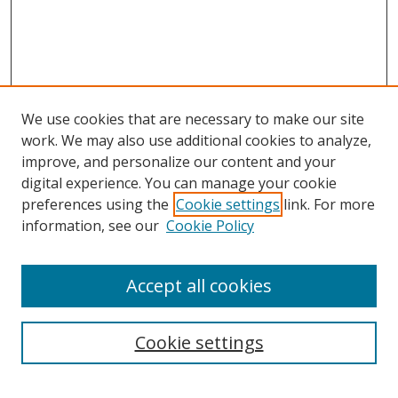
We use cookies that are necessary to make our site
work. We may also use additional cookies to analyze,
improve, and personalize our content and your
digital experience. You can manage your cookie
preferences using the
Cookie settings
link. For more
information, see our
Cookie Policy
Accept all cookies
Search
Cookie settings
Enter search terms: