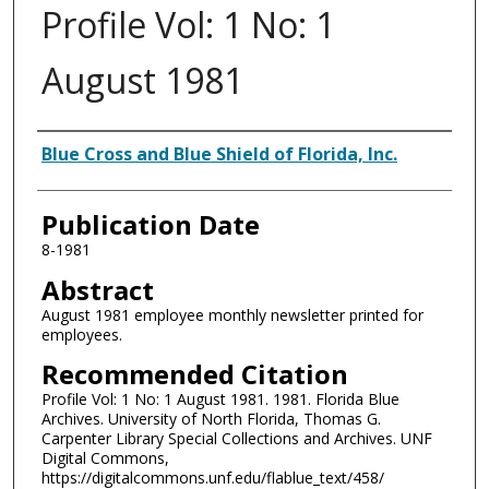
Profile Vol: 1 No: 1
August 1981
Authors
Blue Cross and Blue Shield of Florida, Inc.
Publication Date
8-1981
Abstract
August 1981 employee monthly newsletter printed for
employees.
Recommended Citation
Profile Vol: 1 No: 1 August 1981. 1981. Florida Blue
Archives. University of North Florida, Thomas G.
Carpenter Library Special Collections and Archives. UNF
Digital Commons,
https://digitalcommons.unf.edu/flablue_text/458/