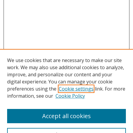
We use cookies that are necessary to make our site
work. We may also use additional cookies to analyze,
improve, and personalize our content and your
digital experience. You can manage your cookie
preferences using the
Cookie settings
link. For more
information, see our
Cookie Policy
Accept all cookies
Search