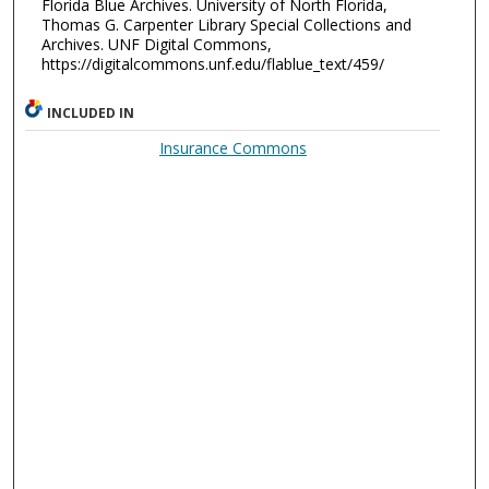
Florida Blue Archives. University of North Florida,
Thomas G. Carpenter Library Special Collections and
Archives. UNF Digital Commons,
https://digitalcommons.unf.edu/flablue_text/459/
INCLUDED IN
Insurance Commons