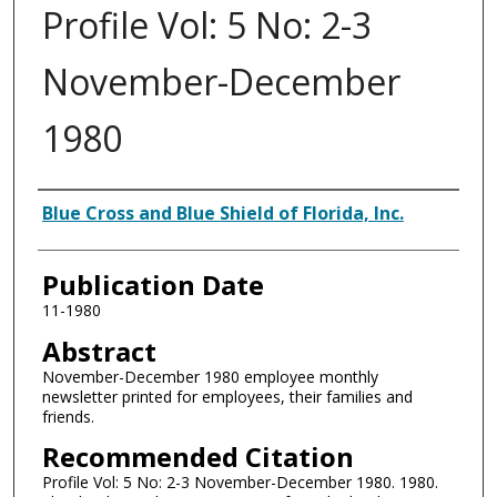
Profile Vol: 5 No: 2-3
November-December
1980
Authors
Blue Cross and Blue Shield of Florida, Inc.
Publication Date
11-1980
Abstract
November-December 1980 employee monthly
newsletter printed for employees, their families and
friends.
Recommended Citation
Profile Vol: 5 No: 2-3 November-December 1980. 1980.