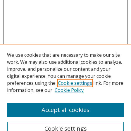
We use cookies that are necessary to make our site
work. We may also use additional cookies to analyze,
improve, and personalize our content and your
digital experience. You can manage your cookie
preferences using the
Cookie settings
link. For more
information, see our
Cookie Policy
Accept all cookies
Search
Cookie settings
Enter search terms: