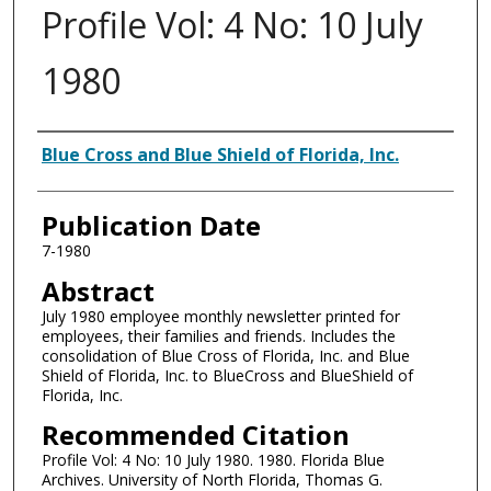
Profile Vol: 4 No: 10 July
1980
Authors
Blue Cross and Blue Shield of Florida, Inc.
Publication Date
7-1980
Abstract
July 1980 employee monthly newsletter printed for
employees, their families and friends. Includes the
consolidation of Blue Cross of Florida, Inc. and Blue
Shield of Florida, Inc. to BlueCross and BlueShield of
Florida, Inc.
Recommended Citation
Profile Vol: 4 No: 10 July 1980. 1980. Florida Blue
Archives. University of North Florida, Thomas G.