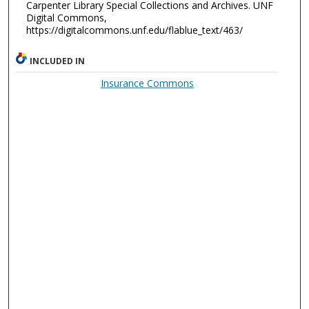
Carpenter Library Special Collections and Archives. UNF
Digital Commons,
https://digitalcommons.unf.edu/flablue_text/463/
INCLUDED IN
Insurance Commons