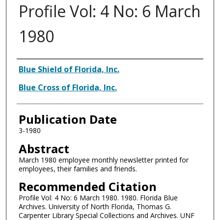
Profile Vol: 4 No: 6 March
1980
Authors
Blue Shield of Florida, Inc.
Blue Cross of Florida, Inc.
Publication Date
3-1980
Abstract
March 1980 employee monthly newsletter printed for
employees, their families and friends.
Recommended Citation
Profile Vol: 4 No: 6 March 1980. 1980. Florida Blue
Archives. University of North Florida, Thomas G.
Carpenter Library Special Collections and Archives. UNF