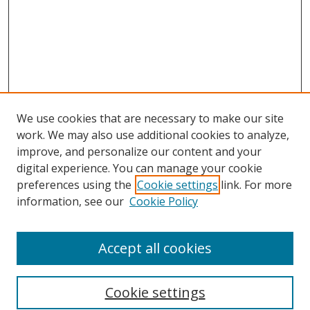
We use cookies that are necessary to make our site
work. We may also use additional cookies to analyze,
improve, and personalize our content and your
digital experience. You can manage your cookie
preferences using the
Cookie settings
link. For more
information, see our
Cookie Policy
Accept all cookies
Search
Cookie settings
Enter search terms: