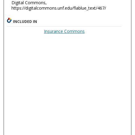
Digital Commons,
https://digitalcommons.unf.edu/flablue_text/467/
INCLUDED IN
Insurance Commons