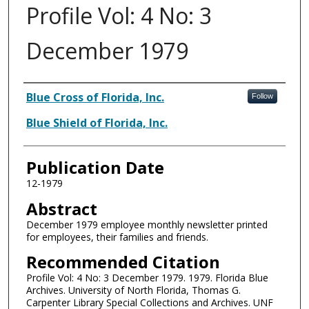
Profile Vol: 4 No: 3
December 1979
Authors
Blue Cross of Florida, Inc.
Follow
Blue Shield of Florida, Inc.
Publication Date
12-1979
Abstract
December 1979 employee monthly newsletter printed
for employees, their families and friends.
Recommended Citation
Profile Vol: 4 No: 3 December 1979. 1979. Florida Blue
Archives. University of North Florida, Thomas G.
Carpenter Library Special Collections and Archives. UNF