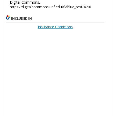
Digital Commons,
https://digitalcommons.unf.edu/flablue_text/470/
INCLUDED IN
Insurance Commons