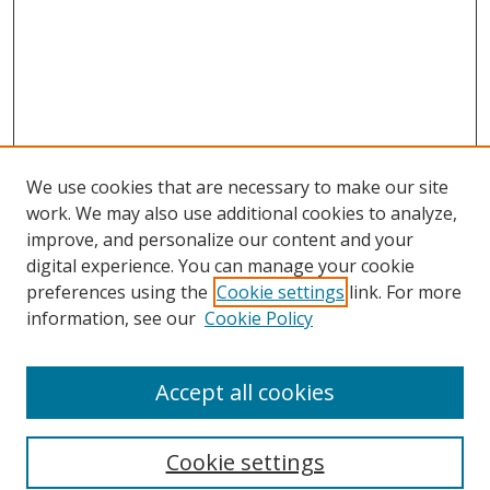
We use cookies that are necessary to make our site
work. We may also use additional cookies to analyze,
improve, and personalize our content and your
digital experience. You can manage your cookie
preferences using the
Cookie settings
link. For more
information, see our
Cookie Policy
Accept all cookies
Search
Cookie settings
Enter search terms: