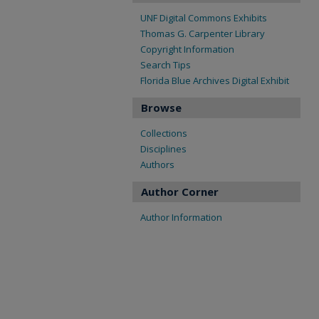
UNF Digital Commons Exhibits
Thomas G. Carpenter Library
Copyright Information
Search Tips
Florida Blue Archives Digital Exhibit
Browse
Collections
Disciplines
Authors
Author Corner
Author Information