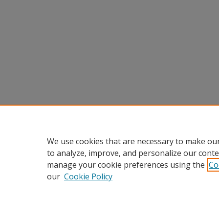
We use cookies that are necessary to make our
to analyze, improve, and personalize our conte
manage your cookie preferences using the
Co
our
Cookie Policy