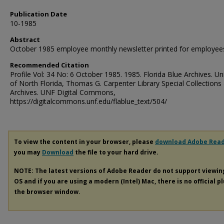
Publication Date
10-1985
Abstract
October 1985 employee monthly newsletter printed for employee
Recommended Citation
Profile Vol: 34 No: 6 October 1985. 1985. Florida Blue Archives. Uni
of North Florida, Thomas G. Carpenter Library Special Collections
Archives. UNF Digital Commons,
https://digitalcommons.unf.edu/flablue_text/504/
To view the content in your browser, please
download Adobe Rea
you may
Download
the file to your hard drive.
NOTE: The latest versions of Adobe Reader do not support viewi
OS and if you are using a modern (Intel) Mac, there is no official p
the browser window.