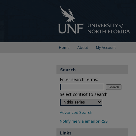
Home
About
My Account
Search
Enter search terms:
Select context to search:
Advanced Search
Notify me via email or
RSS
Links