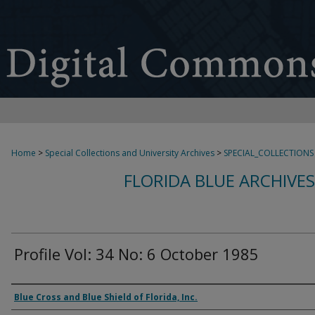
Home
>
Special Collections and University Archives
>
SPECIAL_COLLECTIONS
FLORIDA BLUE ARCHIVE
Profile Vol: 34 No: 6 October 1985
Authors
Blue Cross and Blue Shield of Florida, Inc.