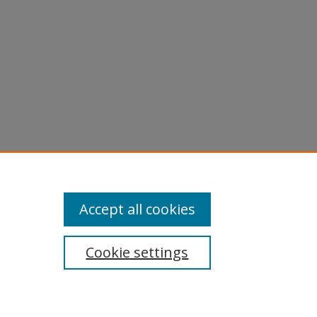
Accept all cookies
Cookie settings