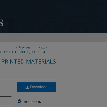
<
Previous
Next
>
>
FLABLUE
>
FLABLUE_TEXT
>
504
S PRINTED MATERIALS
Download
INCLUDED IN