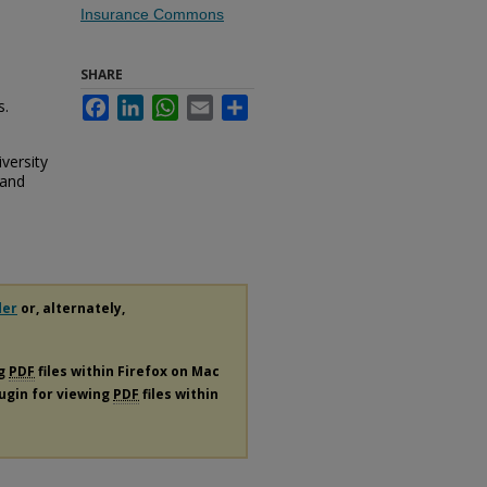
Insurance Commons
SHARE
s.
Facebook
LinkedIn
WhatsApp
Email
Share
versity
 and
der
or, alternately,
ng
PDF
files within Firefox on Mac
lugin for viewing
PDF
files within