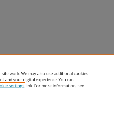
 site work. We may also use additional cookies
nt and your digital experience. You can
okie settings
link. For more information, see
Home
|
About
|
FAQ
|
My Account
|
Accessibility Statement
Privacy
Copyright