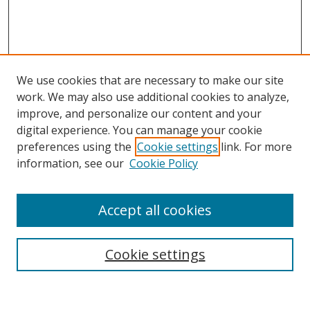
We use cookies that are necessary to make our site
work. We may also use additional cookies to analyze,
improve, and personalize our content and your
digital experience. You can manage your cookie
preferences using the
Cookie settings
link. For more
information, see our
Cookie Policy
Accept all cookies
Search
Cookie settings
Enter search terms: