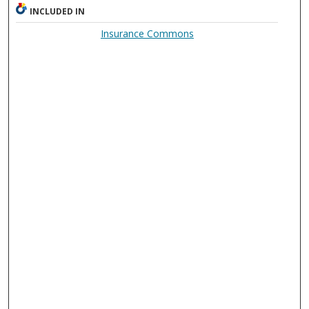
INCLUDED IN
Insurance Commons