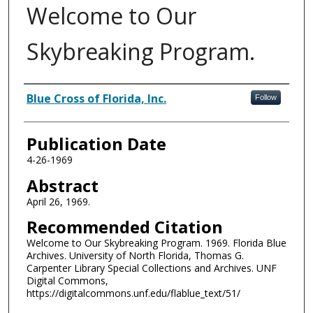
Welcome to Our
Skybreaking Program.
Authors
Blue Cross of Florida, Inc.
Follow
Publication Date
4-26-1969
Abstract
April 26, 1969.
Recommended Citation
Welcome to Our Skybreaking Program. 1969. Florida Blue
Archives. University of North Florida, Thomas G.
Carpenter Library Special Collections and Archives. UNF
Digital Commons,
https://digitalcommons.unf.edu/flablue_text/51/