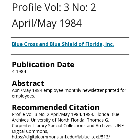
Profile Vol: 3 No: 2
April/May 1984
Authors
Blue Cross and Blue Shield of Florida, Inc.
Publication Date
4-1984
Abstract
April/May 1984 employee monthly newsletter printed for
employees.
Recommended Citation
Profile Vol: 3 No: 2 April/May 1984. 1984. Florida Blue
Archives. University of North Florida, Thomas G.
Carpenter Library Special Collections and Archives. UNF
Digital Commons,
https://digitalcommons.unf.edu/flablue_text/513/