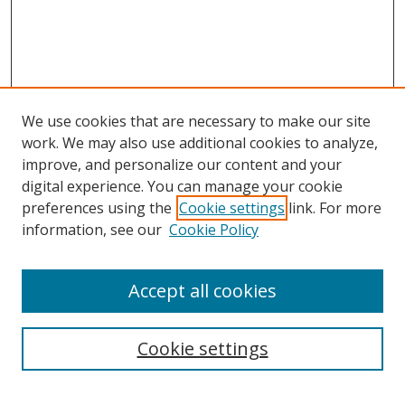
We use cookies that are necessary to make our site
work. We may also use additional cookies to analyze,
improve, and personalize our content and your
digital experience. You can manage your cookie
preferences using the
Cookie settings
link. For more
information, see our
Cookie Policy
Accept all cookies
Search
Cookie settings
Enter search terms: