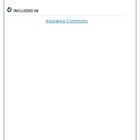
INCLUDED IN
Insurance Commons