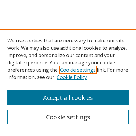
We use cookies that are necessary to make our site
work. We may also use additional cookies to analyze,
improve, and personalize our content and your
digital experience. You can manage your cookie
preferences using the
Cookie settings
link. For more
information, see our
Cookie Policy
Accept all cookies
Search
Cookie settings
Enter search terms: