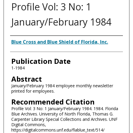
Profile Vol: 3 No: 1
January/February 1984
Authors
Blue Cross and Blue Shield of Florida, Inc.
Publication Date
1-1984
Abstract
January/February 1984 employee monthly newsletter
printed for employees.
Recommended Citation
Profile Vol: 3 No: 1 January/February 1984. 1984. Florida
Blue Archives. University of North Florida, Thomas G.
Carpenter Library Special Collections and Archives. UNF
Digital Commons,
https://digitalcommons.unf.edu/flablue_text/514/