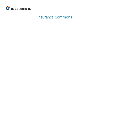
INCLUDED IN
Insurance Commons