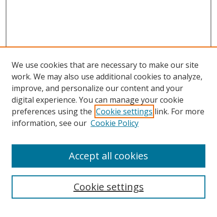
We use cookies that are necessary to make our site
work. We may also use additional cookies to analyze,
improve, and personalize our content and your
digital experience. You can manage your cookie
preferences using the
Cookie settings
link. For more
information, see our
Cookie Policy
Accept all cookies
Search
Cookie settings
Enter search terms: