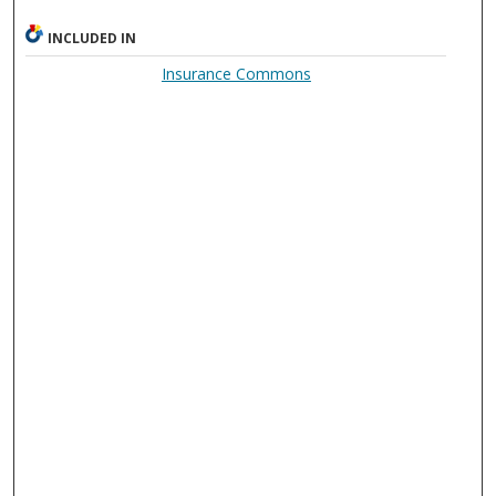
INCLUDED IN
Insurance Commons