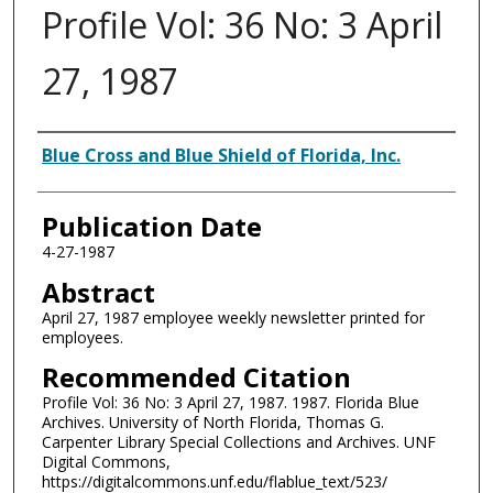
Profile Vol: 36 No: 3 April
27, 1987
Authors
Blue Cross and Blue Shield of Florida, Inc.
Publication Date
4-27-1987
Abstract
April 27, 1987 employee weekly newsletter printed for
employees.
Recommended Citation
Profile Vol: 36 No: 3 April 27, 1987. 1987. Florida Blue
Archives. University of North Florida, Thomas G.
Carpenter Library Special Collections and Archives. UNF
Digital Commons,
https://digitalcommons.unf.edu/flablue_text/523/