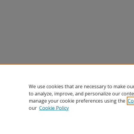
We use cookies that are necessary to make our
to analyze, improve, and personalize our conte
manage your cookie preferences using the
Co
our
Cookie Policy