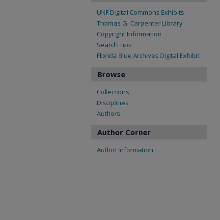
UNF Digital Commons Exhibits
Thomas G. Carpenter Library
Copyright Information
Search Tips
Florida Blue Archives Digital Exhibit
Browse
Collections
Disciplines
Authors
Author Corner
Author Information