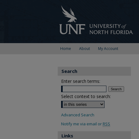
Home
About
My Account
Search
Enter search terms:
Select context to search:
Advanced Search
Notify me via email or
RSS
Links