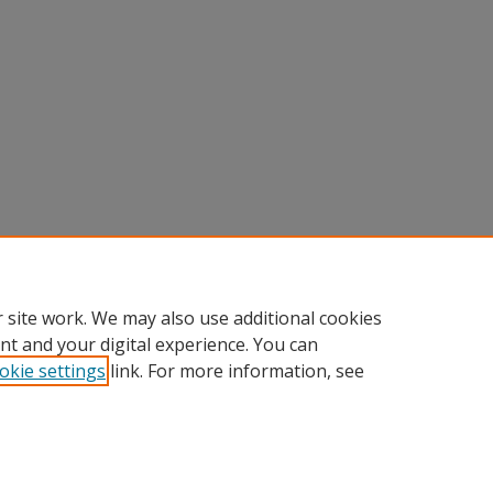
 site work. We may also use additional cookies
nt and your digital experience. You can
okie settings
link. For more information, see
Home
|
About
|
FAQ
|
My Account
|
Accessibility Statement
Privacy
Copyright