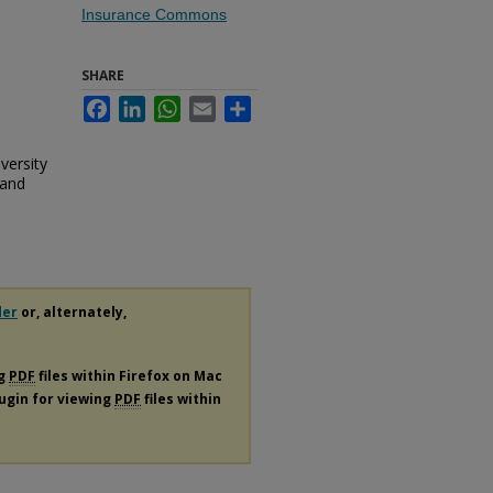
Insurance Commons
SHARE
Facebook
LinkedIn
WhatsApp
Email
Share
iversity
 and
der
or, alternately,
ng
PDF
files within Firefox on Mac
lugin for viewing
PDF
files within