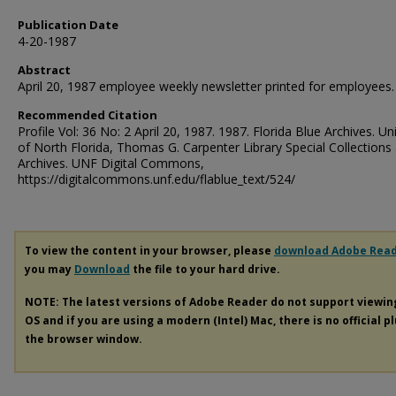
Publication Date
4-20-1987
Abstract
April 20, 1987 employee weekly newsletter printed for employees.
Recommended Citation
Profile Vol: 36 No: 2 April 20, 1987. 1987. Florida Blue Archives. Un
of North Florida, Thomas G. Carpenter Library Special Collections
Archives. UNF Digital Commons,
https://digitalcommons.unf.edu/flablue_text/524/
To view the content in your browser, please
download Adobe Rea
you may
Download
the file to your hard drive.
NOTE: The latest versions of Adobe Reader do not support viewi
OS and if you are using a modern (Intel) Mac, there is no official p
the browser window.