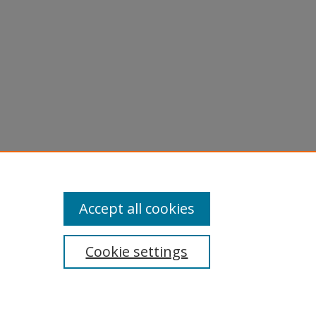
Accept all cookies
Cookie settings