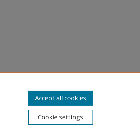
Accept all cookies
Cookie settings