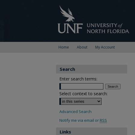
Home
About
My Account
Search
Enter search terms:
Select context to search:
Advanced Search
Notify me via email or
RSS
Links