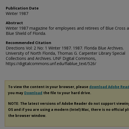
Publication Date
Winter 1987
Abstract
Winter 1987 magazine for employees and retirees of Blue Cross 
Blue Shield of Florida.
Recommended Citation
Directions Vol: 2 No: 1 Winter 1987. 1987. Florida Blue Archives.
University of North Florida, Thomas G. Carpenter Library Special
Collections and Archives. UNF Digital Commons,
https://digitalcommons.unf.edu/flablue_text/526/
To view the content in your browser, please
download Adobe Rea
you may
Download
the file to your hard drive.
NOTE: The latest versions of Adobe Reader do not support viewi
OS and if you are using a modern (Intel) Mac, there is no official p
the browser window.