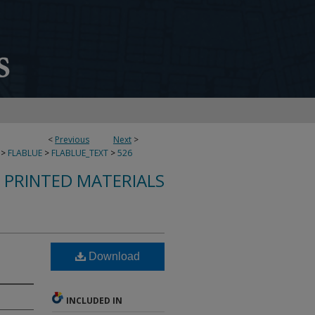
<
Previous
Next
>
>
FLABLUE
>
FLABLUE_TEXT
>
526
S PRINTED MATERIALS
Download
INCLUDED IN