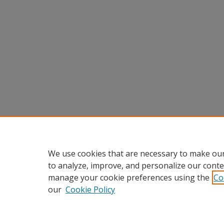
We use cookies that are necessary to make our
to analyze, improve, and personalize our conte
manage your cookie preferences using the
Co
our
Cookie Policy