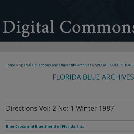
Home
>
Special Collections and University Archives
>
SPECIAL_COLLECTIONS
FLORIDA BLUE ARCHIVE
Directions Vol: 2 No: 1 Winter 1987
Authors
Blue Cross and Blue Shield of Florida, Inc.