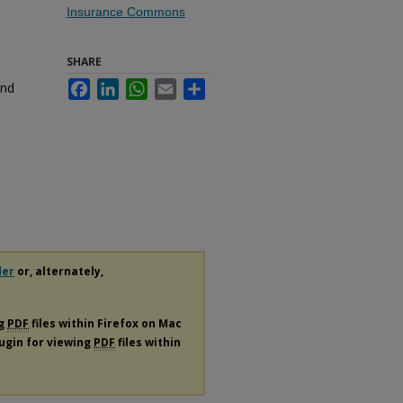
Insurance Commons
SHARE
and
Facebook
LinkedIn
WhatsApp
Email
Share
der
or, alternately,
ng
PDF
files within Firefox on Mac
lugin for viewing
PDF
files within