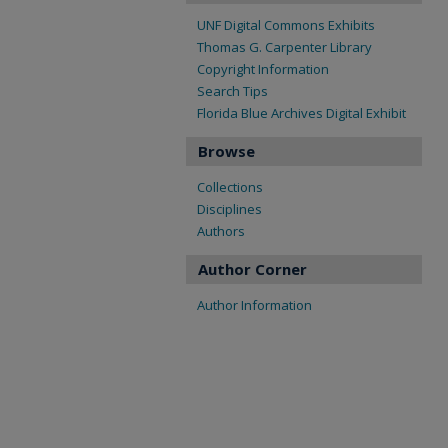
UNF Digital Commons Exhibits
Thomas G. Carpenter Library
Copyright Information
Search Tips
Florida Blue Archives Digital Exhibit
Browse
Collections
Disciplines
Authors
Author Corner
Author Information