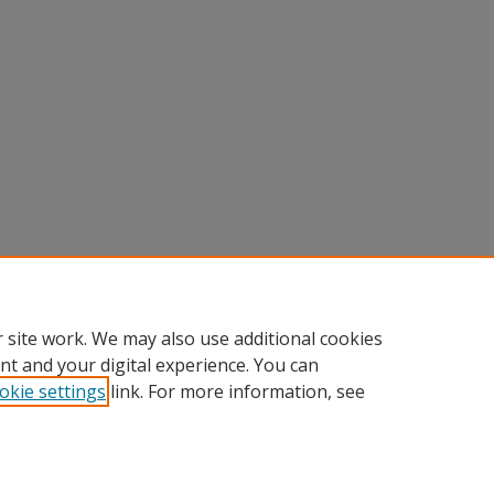
 site work. We may also use additional cookies
nt and your digital experience. You can
okie settings
link. For more information, see
Home
|
About
|
FAQ
|
My Account
|
Accessibility Statement