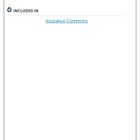
INCLUDED IN
Insurance Commons