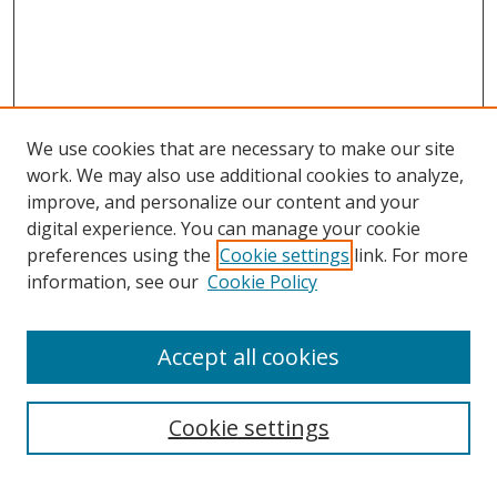
We use cookies that are necessary to make our site
work. We may also use additional cookies to analyze,
improve, and personalize our content and your
digital experience. You can manage your cookie
preferences using the
Cookie settings
link. For more
information, see our
Cookie Policy
Accept all cookies
Search
Cookie settings
Enter search terms: