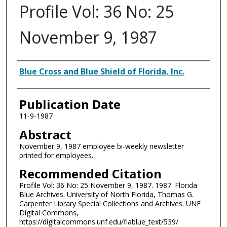
Profile Vol: 36 No: 25
November 9, 1987
Authors
Blue Cross and Blue Shield of Florida, Inc.
Publication Date
11-9-1987
Abstract
November 9, 1987 employee bi-weekly newsletter
printed for employees.
Recommended Citation
Profile Vol: 36 No: 25 November 9, 1987. 1987. Florida
Blue Archives. University of North Florida, Thomas G.
Carpenter Library Special Collections and Archives. UNF
Digital Commons,
https://digitalcommons.unf.edu/flablue_text/539/