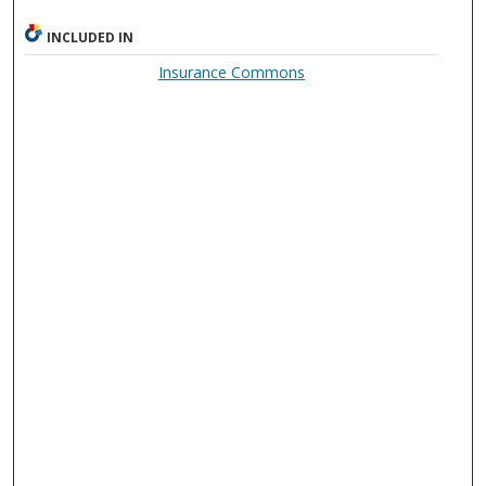
INCLUDED IN
Insurance Commons