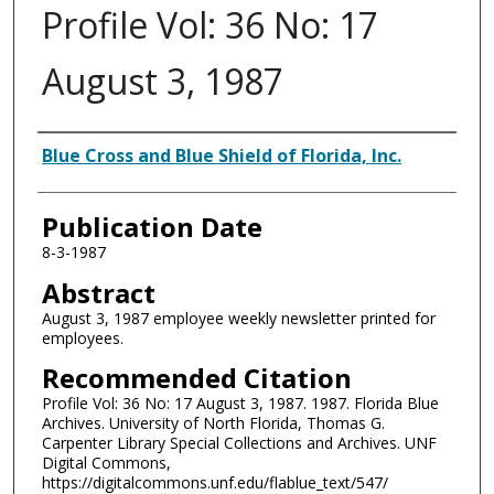
Profile Vol: 36 No: 17
August 3, 1987
Authors
Blue Cross and Blue Shield of Florida, Inc.
Publication Date
8-3-1987
Abstract
August 3, 1987 employee weekly newsletter printed for
employees.
Recommended Citation
Profile Vol: 36 No: 17 August 3, 1987. 1987. Florida Blue
Archives. University of North Florida, Thomas G.
Carpenter Library Special Collections and Archives. UNF
Digital Commons,
https://digitalcommons.unf.edu/flablue_text/547/