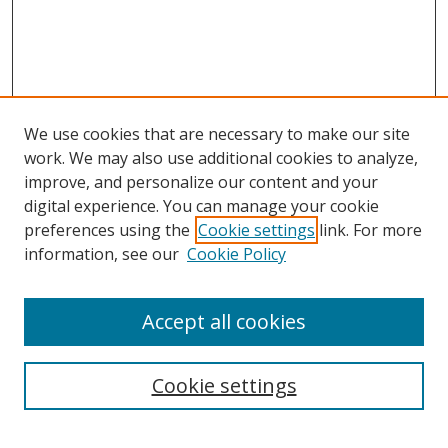
We use cookies that are necessary to make our site
work. We may also use additional cookies to analyze,
improve, and personalize our content and your
digital experience. You can manage your cookie
preferences using the
Cookie settings
link. For more
information, see our
Cookie Policy
Accept all cookies
Search
Cookie settings
Enter search terms: