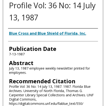
Profile Vol: 36 No: 14 July
13, 1987
Authors
Blue Cross and Blue Shield of Florida, Inc.
Publication Date
7-13-1987
Abstract
July 13, 1987 employee weekly newsletter printed for
employees.
Recommended Citation
Profile Vol: 36 No: 14 July 13, 1987. 1987. Florida Blue
Archives. University of North Florida, Thomas G.
Carpenter Library Special Collections and Archives. UNF
Digital Commons,
https://digitalcommons.unf.edu/flablue_text/550/