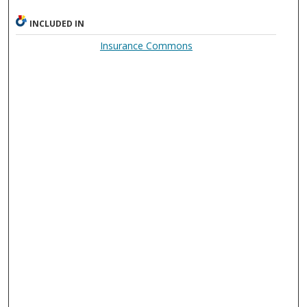
INCLUDED IN
Insurance Commons