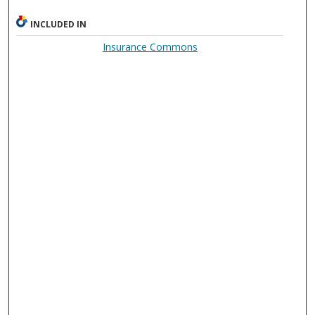
INCLUDED IN
Insurance Commons