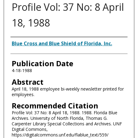
Profile Vol: 37 No: 8 April
18, 1988
Authors
Blue Cross and Blue Shield of Florida, Inc.
Publication Date
4-18-1988
Abstract
April 18, 1988 employee bi-weekly newsletter printed for
employees.
Recommended Citation
Profile Vol: 37 No: 8 April 18, 1988. 1988. Florida Blue
Archives. University of North Florida, Thomas G.
Carpenter Library Special Collections and Archives. UNF
Digital Commons,
https://digitalcommons.unf.edu/flablue_text/559/