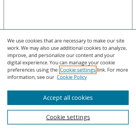
We use cookies that are necessary to make our site
work. We may also use additional cookies to analyze,
improve, and personalize our content and your
digital experience. You can manage your cookie
preferences using the
Cookie settings
link. For more
information, see our
Cookie Policy
Accept all cookies
Search
Cookie settings
Enter search terms: