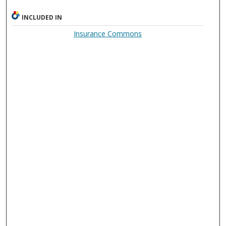
INCLUDED IN
Insurance Commons