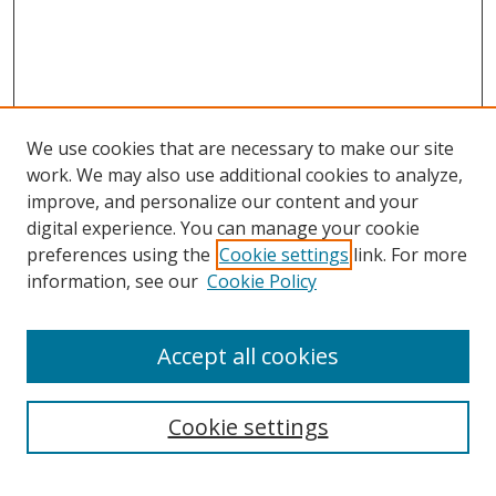
We use cookies that are necessary to make our site
work. We may also use additional cookies to analyze,
improve, and personalize our content and your
digital experience. You can manage your cookie
preferences using the
Cookie settings
link. For more
information, see our
Cookie Policy
Accept all cookies
Search
Cookie settings
Enter search terms: