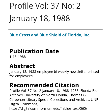
Profile Vol: 37 No: 2
January 18, 1988
Authors
Blue Cross and Blue Shield of Florida, Inc.
Publication Date
1-18-1988
Abstract
January 18, 1988 employee bi-weekly newsletter printed
for employees.
Recommended Citation
Profile Vol: 37 No: 2 January 18, 1988. 1988. Florida Blue
Archives. University of North Florida, Thomas G.
Carpenter Library Special Collections and Archives. UNF
Digital Commons,
https://digitalcommons.unf.edu/flablue_text/565/