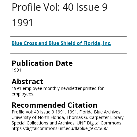
Profile Vol: 40 Issue 9
1991
Authors
Blue Cross and Blue Shield of Florida, Inc.
Publication Date
1991
Abstract
1991 employee monthly newsletter printed for
employees.
Recommended Citation
Profile Vol: 40 Issue 9 1991. 1991. Florida Blue Archives.
University of North Florida, Thomas G. Carpenter Library
Special Collections and Archives. UNF Digital Commons,
https://digitalcommons.unf.edu/flablue_text/568/