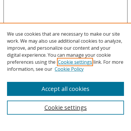
We use cookies that are necessary to make our site
work. We may also use additional cookies to analyze,
improve, and personalize our content and your
digital experience. You can manage your cookie
preferences using the
Cookie settings
link. For more
information, see our
Cookie Policy
Accept all cookies
Search
Cookie settings
Enter search terms: