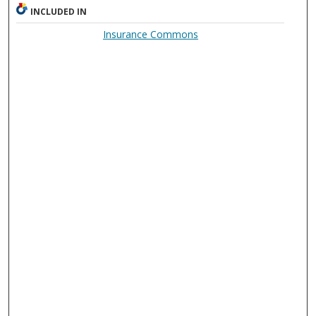
INCLUDED IN
Insurance Commons