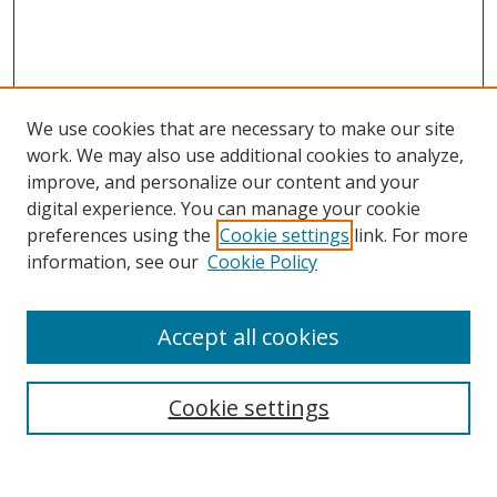
We use cookies that are necessary to make our site
work. We may also use additional cookies to analyze,
improve, and personalize our content and your
digital experience. You can manage your cookie
preferences using the
Cookie settings
link. For more
information, see our
Cookie Policy
Accept all cookies
Search
Cookie settings
Enter search terms: