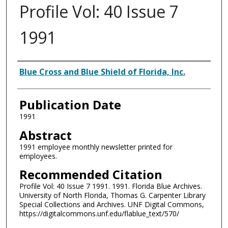
Profile Vol: 40 Issue 7
1991
Authors
Blue Cross and Blue Shield of Florida, Inc.
Publication Date
1991
Abstract
1991 employee monthly newsletter printed for
employees.
Recommended Citation
Profile Vol: 40 Issue 7 1991. 1991. Florida Blue Archives.
University of North Florida, Thomas G. Carpenter Library
Special Collections and Archives. UNF Digital Commons,
https://digitalcommons.unf.edu/flablue_text/570/