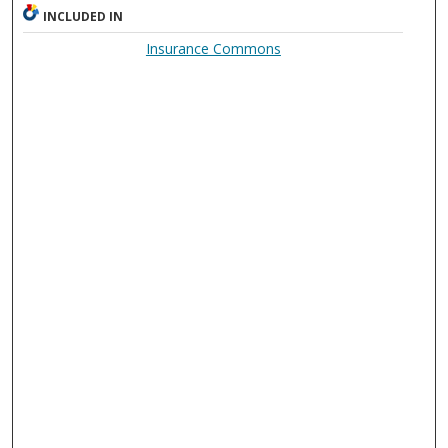
INCLUDED IN
Insurance Commons