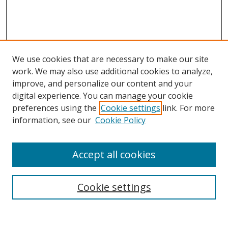
We use cookies that are necessary to make our site
work. We may also use additional cookies to analyze,
improve, and personalize our content and your
digital experience. You can manage your cookie
preferences using the
Cookie settings
link. For more
information, see our
Cookie Policy
Accept all cookies
Search
Cookie settings
Enter search terms: