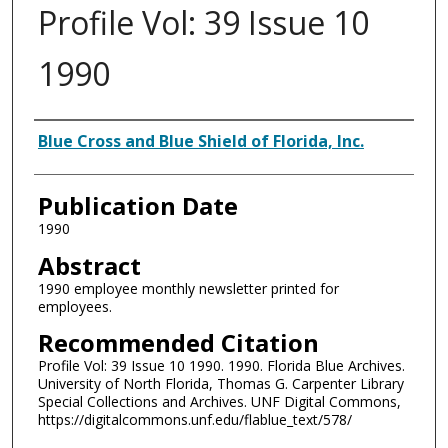
Profile Vol: 39 Issue 10
1990
Authors
Blue Cross and Blue Shield of Florida, Inc.
Publication Date
1990
Abstract
1990 employee monthly newsletter printed for
employees.
Recommended Citation
Profile Vol: 39 Issue 10 1990. 1990. Florida Blue Archives.
University of North Florida, Thomas G. Carpenter Library
Special Collections and Archives. UNF Digital Commons,
https://digitalcommons.unf.edu/flablue_text/578/