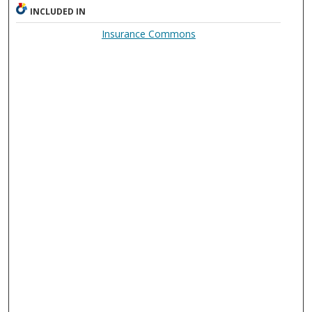
INCLUDED IN
Insurance Commons