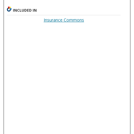
INCLUDED IN
Insurance Commons