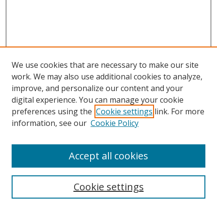
We use cookies that are necessary to make our site
work. We may also use additional cookies to analyze,
improve, and personalize our content and your
digital experience. You can manage your cookie
preferences using the
Cookie settings
link. For more
information, see our
Cookie Policy
Accept all cookies
Search
Cookie settings
Enter search terms: