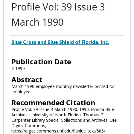
Profile Vol: 39 Issue 3
March 1990
Authors
Blue Cross and Blue Shield of Florida, Inc.
Publication Date
3-1990
Abstract
March 1990 employee monthly newsletter printed for
employees.
Recommended Citation
Profile Vol: 39 Issue 3 March 1990. 1990. Florida Blue
Archives. University of North Florida, Thomas G.
Carpenter Library Special Collections and Archives. UNF
Digital Commons,
https://digitalcommons.unf.edu/flablue_text/585/