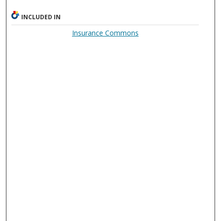
INCLUDED IN
Insurance Commons