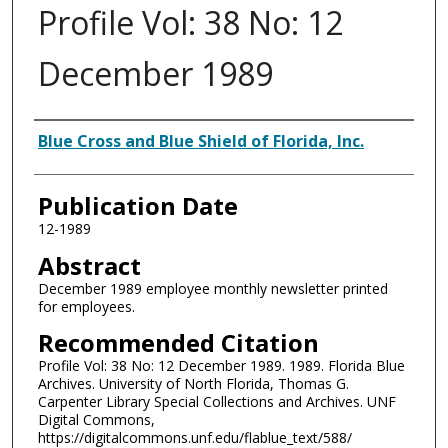
Profile Vol: 38 No: 12
December 1989
Authors
Blue Cross and Blue Shield of Florida, Inc.
Publication Date
12-1989
Abstract
December 1989 employee monthly newsletter printed
for employees.
Recommended Citation
Profile Vol: 38 No: 12 December 1989. 1989. Florida Blue
Archives. University of North Florida, Thomas G.
Carpenter Library Special Collections and Archives. UNF
Digital Commons,
https://digitalcommons.unf.edu/flablue_text/588/