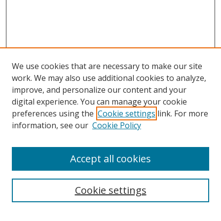
We use cookies that are necessary to make our site
work. We may also use additional cookies to analyze,
improve, and personalize our content and your
digital experience. You can manage your cookie
preferences using the
Cookie settings
link. For more
information, see our
Cookie Policy
Accept all cookies
Search
Cookie settings
Enter search terms: