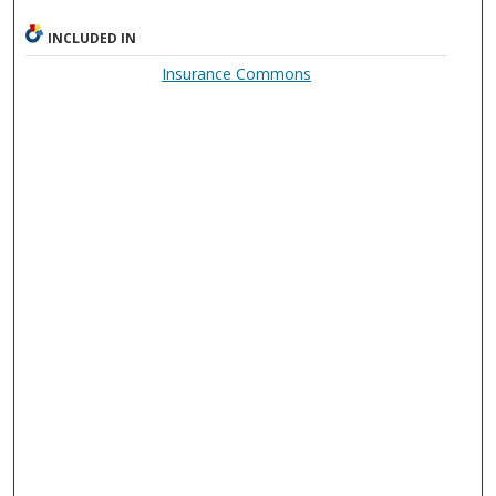
INCLUDED IN
Insurance Commons