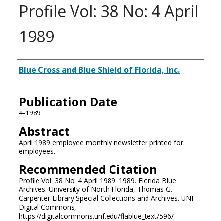
Profile Vol: 38 No: 4 April
1989
Authors
Blue Cross and Blue Shield of Florida, Inc.
Publication Date
4-1989
Abstract
April 1989 employee monthly newsletter printed for
employees.
Recommended Citation
Profile Vol: 38 No: 4 April 1989. 1989. Florida Blue
Archives. University of North Florida, Thomas G.
Carpenter Library Special Collections and Archives. UNF
Digital Commons,
https://digitalcommons.unf.edu/flablue_text/596/