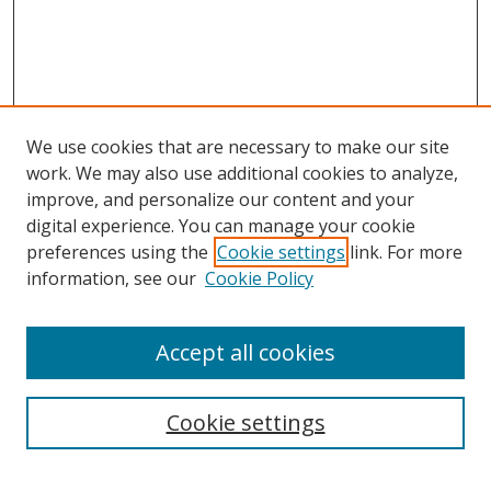
We use cookies that are necessary to make our site
work. We may also use additional cookies to analyze,
improve, and personalize our content and your
digital experience. You can manage your cookie
preferences using the
Cookie settings
link. For more
information, see our
Cookie Policy
Accept all cookies
Search
Cookie settings
Enter search terms: