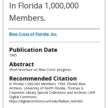
In Florida 1,000,000
Members.
Authors
Blue Cross of Florida, Inc.
Publication Date
1965
Abstract
Short brochure on Blue Cross' progress.
Recommended Citation
In Florida 1,000,000 Members. 1965. Florida Blue
Archives. University of North Florida, Thomas G.
Carpenter Library Special Collections and Archives. UNF
Digital Commons,
https://digitalcommons.unf.edu/flablue_text/60/