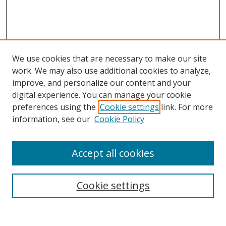
We use cookies that are necessary to make our site
work. We may also use additional cookies to analyze,
improve, and personalize our content and your
digital experience. You can manage your cookie
preferences using the
Cookie settings
link. For more
information, see our
Cookie Policy
Accept all cookies
Search
Cookie settings
Enter search terms: