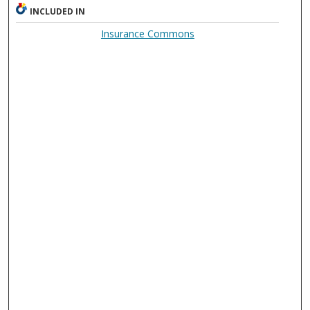
INCLUDED IN
Insurance Commons