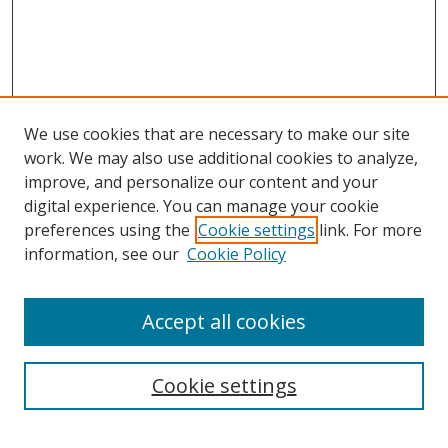
We use cookies that are necessary to make our site
work. We may also use additional cookies to analyze,
improve, and personalize our content and your
digital experience. You can manage your cookie
preferences using the
Cookie settings
link. For more
information, see our
Cookie Policy
Accept all cookies
Search
Cookie settings
Enter search terms: