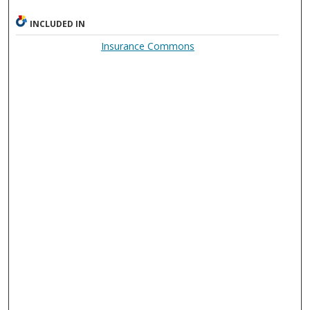
INCLUDED IN
Insurance Commons