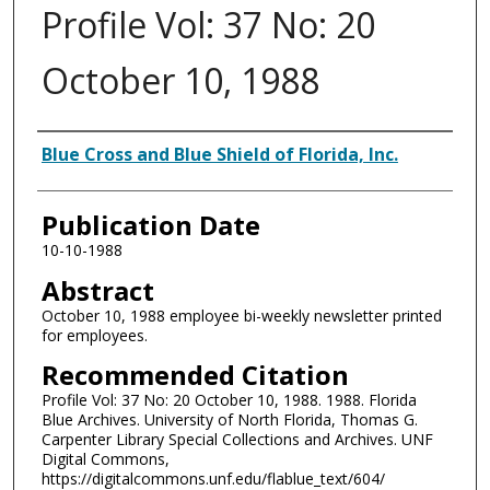
Profile Vol: 37 No: 20
October 10, 1988
Authors
Blue Cross and Blue Shield of Florida, Inc.
Publication Date
10-10-1988
Abstract
October 10, 1988 employee bi-weekly newsletter printed
for employees.
Recommended Citation
Profile Vol: 37 No: 20 October 10, 1988. 1988. Florida
Blue Archives. University of North Florida, Thomas G.
Carpenter Library Special Collections and Archives. UNF
Digital Commons,
https://digitalcommons.unf.edu/flablue_text/604/