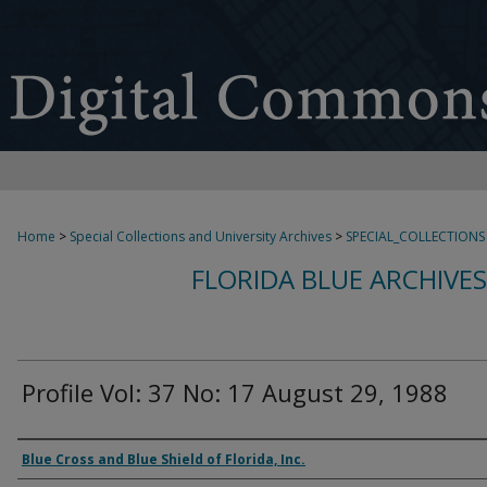
Home
>
Special Collections and University Archives
>
SPECIAL_COLLECTIONS
FLORIDA BLUE ARCHIVE
Profile Vol: 37 No: 17 August 29, 1988
Authors
Blue Cross and Blue Shield of Florida, Inc.