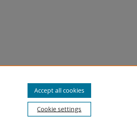
Accept all cookies
Cookie settings