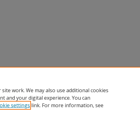
 site work. We may also use additional cookies
nt and your digital experience. You can
okie settings
link. For more information, see
Home
|
About
|
FAQ
|
My Account
|
Accessibility Statement
Privacy
Copyright