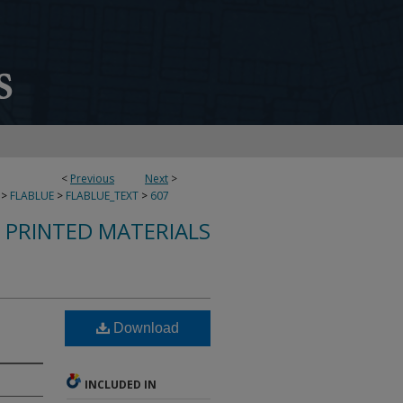
<
Previous
Next
>
>
FLABLUE
>
FLABLUE_TEXT
>
607
S PRINTED MATERIALS
Download
INCLUDED IN