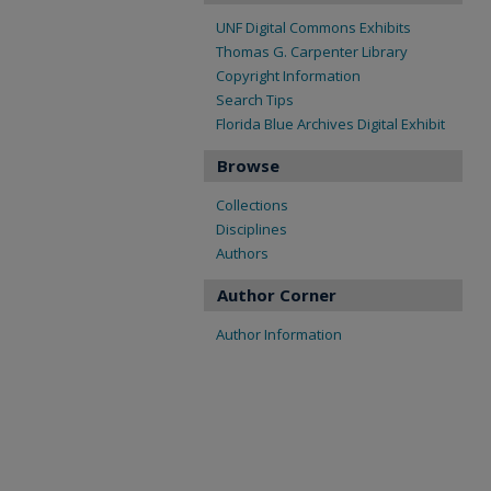
UNF Digital Commons Exhibits
Thomas G. Carpenter Library
Copyright Information
Search Tips
Florida Blue Archives Digital Exhibit
Browse
Collections
Disciplines
Authors
Author Corner
Author Information