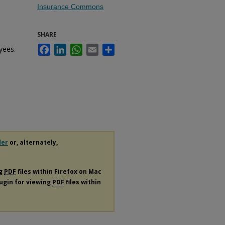
Insurance Commons
SHARE
yees.
Facebook
LinkedIn
WhatsApp
Email
Share
.
der
or, alternately,
ng
PDF
files within Firefox on Mac
lugin for viewing
PDF
files within