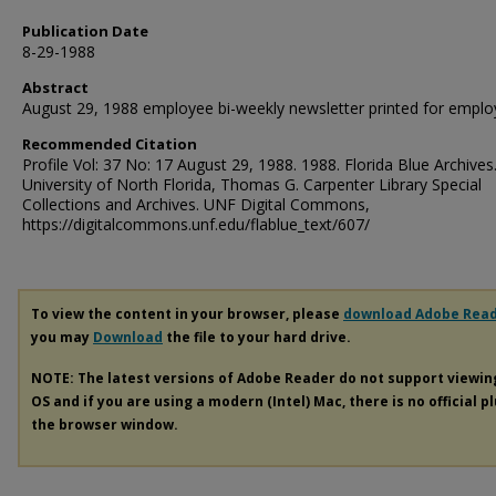
Publication Date
8-29-1988
Abstract
August 29, 1988 employee bi-weekly newsletter printed for emplo
Recommended Citation
Profile Vol: 37 No: 17 August 29, 1988. 1988. Florida Blue Archives
University of North Florida, Thomas G. Carpenter Library Special
Collections and Archives. UNF Digital Commons,
https://digitalcommons.unf.edu/flablue_text/607/
To view the content in your browser, please
download Adobe Rea
you may
Download
the file to your hard drive.
NOTE: The latest versions of Adobe Reader do not support viewi
OS and if you are using a modern (Intel) Mac, there is no official p
the browser window.