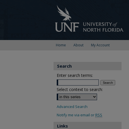
Home
About
My Account
Search
Enter search terms:
Select context to search:
Advanced Search
Notify me via email or
RSS
Links