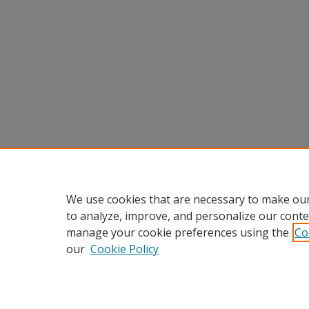
We use cookies that are necessary to make our
to analyze, improve, and personalize our conte
manage your cookie preferences using the
Co
our
Cookie Policy