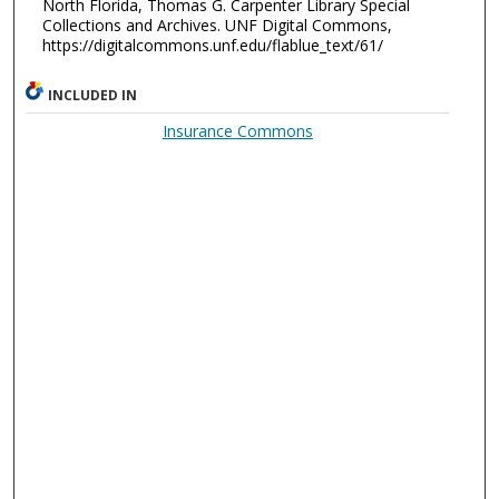
North Florida, Thomas G. Carpenter Library Special
Collections and Archives. UNF Digital Commons,
https://digitalcommons.unf.edu/flablue_text/61/
INCLUDED IN
Insurance Commons