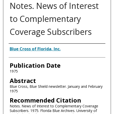
Notes. News of Interest
to Complementary
Coverage Subscribers
Authors
Blue Cross of Florida, Inc.
Publication Date
1975
Abstract
Blue Cross, Blue Shield newsletter. January and February
1975
Recommended Citation
Notes. News of Interest to Complementary Coverage
Subscribers. 1975. Florida Blue Archives. University of