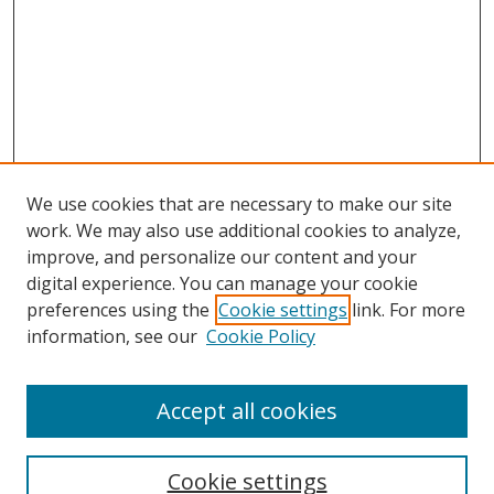
We use cookies that are necessary to make our site
work. We may also use additional cookies to analyze,
improve, and personalize our content and your
digital experience. You can manage your cookie
preferences using the
Cookie settings
link. For more
information, see our
Cookie Policy
Accept all cookies
Search
Cookie settings
Enter search terms: