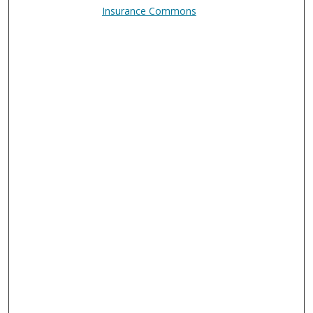
Insurance Commons