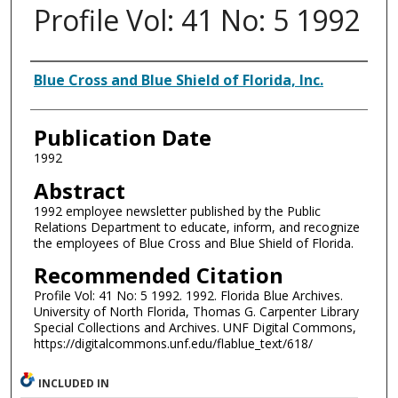
Profile Vol: 41 No: 5 1992
Authors
Blue Cross and Blue Shield of Florida, Inc.
Publication Date
1992
Abstract
1992 employee newsletter published by the Public
Relations Department to educate, inform, and recognize
the employees of Blue Cross and Blue Shield of Florida.
Recommended Citation
Profile Vol: 41 No: 5 1992. 1992. Florida Blue Archives.
University of North Florida, Thomas G. Carpenter Library
Special Collections and Archives. UNF Digital Commons,
https://digitalcommons.unf.edu/flablue_text/618/
INCLUDED IN