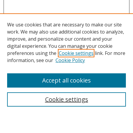
We use cookies that are necessary to make our site
work. We may also use additional cookies to analyze,
improve, and personalize our content and your
digital experience. You can manage your cookie
preferences using the
Cookie settings
link. For more
information, see our
Cookie Policy
Accept all cookies
Search
Cookie settings
Enter search terms:
Select context to search: