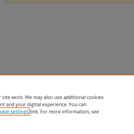
 site work. We may also use additional cookies
nt and your digital experience. You can
okie settings
link. For more information, see