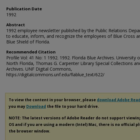
Publication Date
1992
Abstract
1992 employee newsletter published by the Public Relations Dep
to educate, inform, and recognize the employees of Blue Cross a
Blue Shield of Florida.
Recommended Citation
Profile Vol: 41 No: 1 1992. 1992. Florida Blue Archives. University o
North Florida, Thomas G. Carpenter Library Special Collections an
Archives. UNF Digital Commons,
https://digitalcommons.unf.edu/flablue_text/622/
To view the content in your browser, please
download Adobe Rea
you may
Download
the file to your hard drive.
NOTE: The latest versions of Adobe Reader do not support viewi
OS and if you are using a modern (Intel) Mac, there is no official p
the browser window.