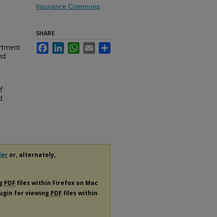
Insurance Commons
SHARE
artment
Facebook
LinkedIn
WhatsApp
Email
Share
nd
f
d
der
or, alternately,
ng
PDF
files within Firefox on Mac
lugin for viewing
PDF
files within