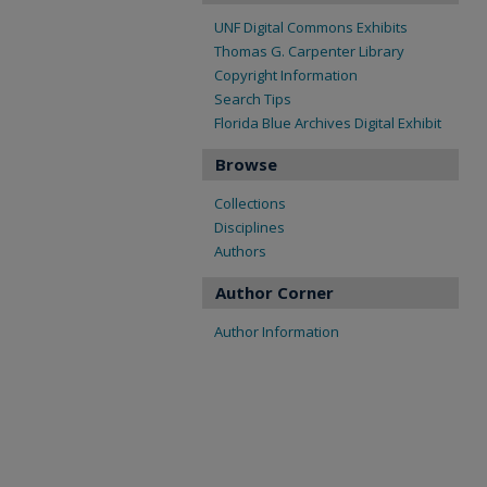
UNF Digital Commons Exhibits
Thomas G. Carpenter Library
Copyright Information
Search Tips
Florida Blue Archives Digital Exhibit
Browse
Collections
Disciplines
Authors
Author Corner
Author Information