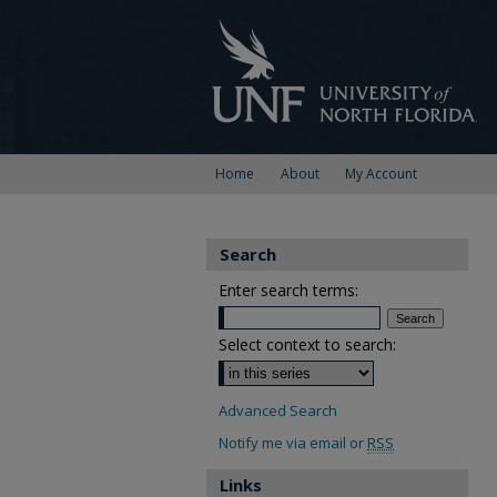
Home
About
My Account
Search
Enter search terms:
Select context to search:
Advanced Search
Notify me via email or
RSS
Links