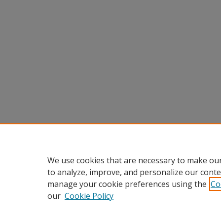
We use cookies that are necessary to make our
to analyze, improve, and personalize our conte
manage your cookie preferences using the
Co
our
Cookie Policy