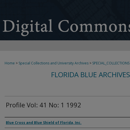
Home
>
Special Collections and University Archives
>
SPECIAL_COLLECTIONS
FLORIDA BLUE ARCHIVE
Profile Vol: 41 No: 1 1992
Authors
Blue Cross and Blue Shield of Florida, Inc.