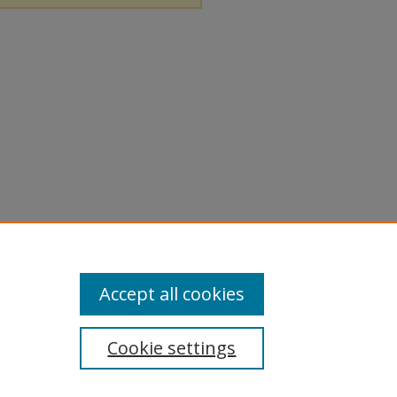
Accept all cookies
Cookie settings