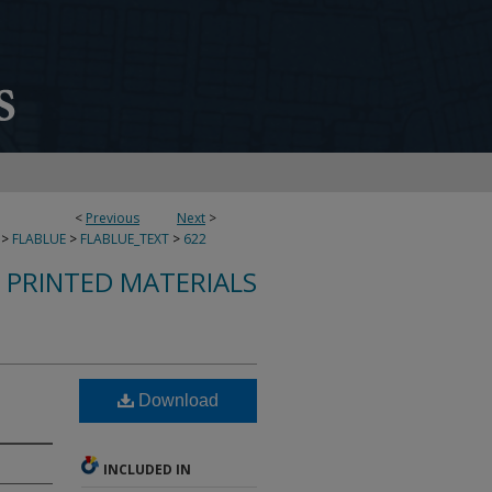
<
Previous
Next
>
>
FLABLUE
>
FLABLUE_TEXT
>
622
S PRINTED MATERIALS
Download
INCLUDED IN