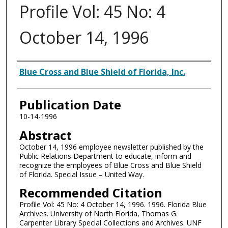
Profile Vol: 45 No: 4
October 14, 1996
Authors
Blue Cross and Blue Shield of Florida, Inc.
Publication Date
10-14-1996
Abstract
October 14, 1996 employee newsletter published by the
Public Relations Department to educate, inform and
recognize the employees of Blue Cross and Blue Shield
of Florida. Special Issue – United Way.
Recommended Citation
Profile Vol: 45 No: 4 October 14, 1996. 1996. Florida Blue
Archives. University of North Florida, Thomas G.
Carpenter Library Special Collections and Archives. UNF