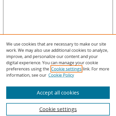
We use cookies that are necessary to make our site
work. We may also use additional cookies to analyze,
improve, and personalize our content and your
digital experience. You can manage your cookie
preferences using the
Cookie settings
link. For more
information, see our
Cookie Policy
Accept all cookies
Search
Cookie settings
Enter search terms: