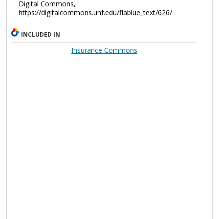
Digital Commons,
https://digitalcommons.unf.edu/flablue_text/626/
INCLUDED IN
Insurance Commons