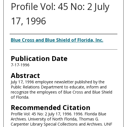
Profile Vol: 45 No: 2 July
17, 1996
Authors
Blue Cross and Blue Shield of Florida, Inc.
Publication Date
7-17-1996
Abstract
July 17, 1996 employee newsletter published by the
Public Relations Department to educate, inform and
recognize the employees of Blue Cross and Blue Shield
of Florida.
Recommended Citation
Profile Vol: 45 No: 2 July 17, 1996. 1996. Florida Blue
Archives. University of North Florida, Thomas G.
Carpenter Library Special Collections and Archives. UNF