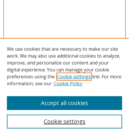
We use cookies that are necessary to make our site
work. We may also use additional cookies to analyze,
improve, and personalize our content and your
digital experience. You can manage your cookie
preferences using the
Cookie settings
link. For more
information, see our
Cookie Policy
Accept all cookies
Search
Cookie settings
Enter search terms: