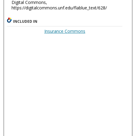
Digital Commons,
https://digitalcommons.unf.edu/flablue_text/628/
INCLUDED IN
Insurance Commons