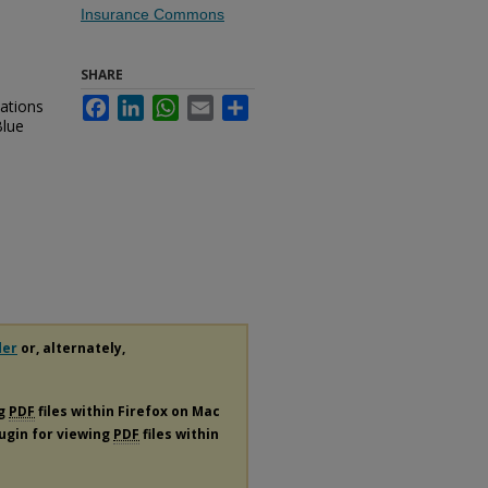
Insurance Commons
SHARE
ations
Facebook
LinkedIn
WhatsApp
Email
Share
Blue
.
der
or, alternately,
ng
PDF
files within Firefox on Mac
lugin for viewing
PDF
files within