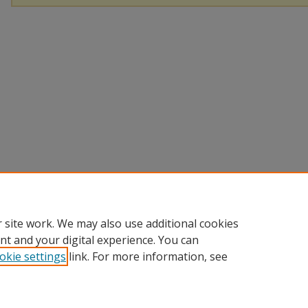
 site work. We may also use additional cookies
nt and your digital experience. You can
okie settings
link. For more information, see