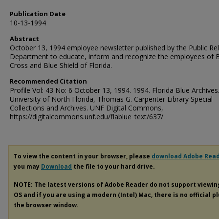
Publication Date
10-13-1994
Abstract
October 13, 1994 employee newsletter published by the Public Rel
Department to educate, inform and recognize the employees of 
Cross and Blue Shield of Florida.
Recommended Citation
Profile Vol: 43 No: 6 October 13, 1994. 1994. Florida Blue Archives
University of North Florida, Thomas G. Carpenter Library Special
Collections and Archives. UNF Digital Commons,
https://digitalcommons.unf.edu/flablue_text/637/
To view the content in your browser, please
download Adobe Rea
you may
Download
the file to your hard drive.
NOTE: The latest versions of Adobe Reader do not support viewi
OS and if you are using a modern (Intel) Mac, there is no official p
the browser window.