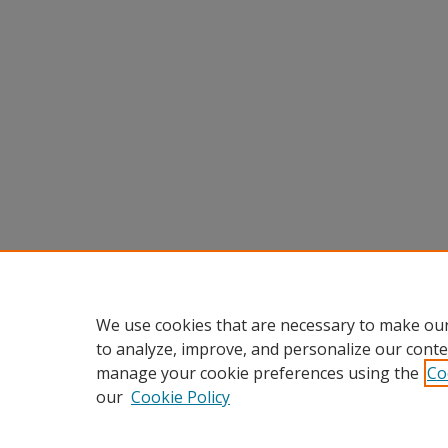
We use cookies that are necessary to make our
to analyze, improve, and personalize our conte
manage your cookie preferences using the
Co
our
Cookie Policy