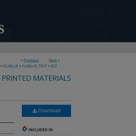
<
Previous
Next
>
>
FLABLUE
>
FLABLUE_TEXT
>
637
S PRINTED MATERIALS
Download
INCLUDED IN