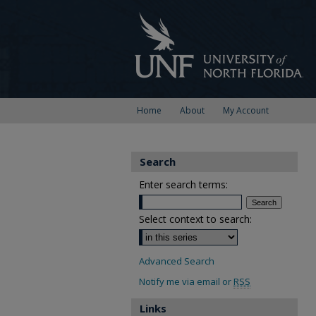
Home
About
My Account
Search
Enter search terms:
Select context to search:
Advanced Search
Notify me via email or
RSS
Links