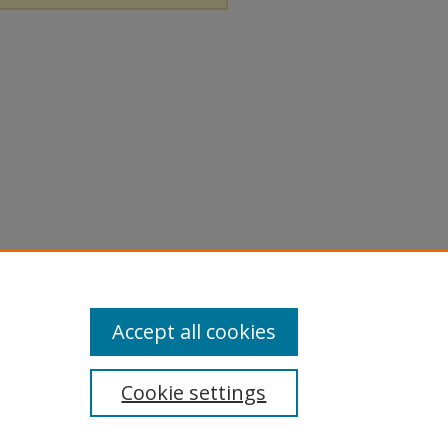
Accept all cookies
Cookie settings