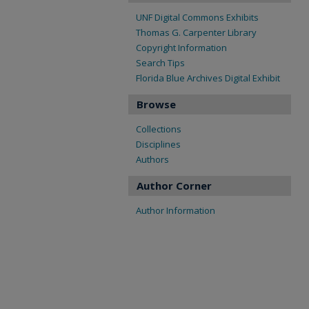
UNF Digital Commons Exhibits
Thomas G. Carpenter Library
Copyright Information
Search Tips
Florida Blue Archives Digital Exhibit
Browse
Collections
Disciplines
Authors
Author Corner
Author Information