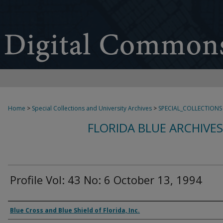
Home
>
Special Collections and University Archives
>
SPECIAL_COLLECTIONS
FLORIDA BLUE ARCHIVE
Profile Vol: 43 No: 6 October 13, 1994
Authors
Blue Cross and Blue Shield of Florida, Inc.