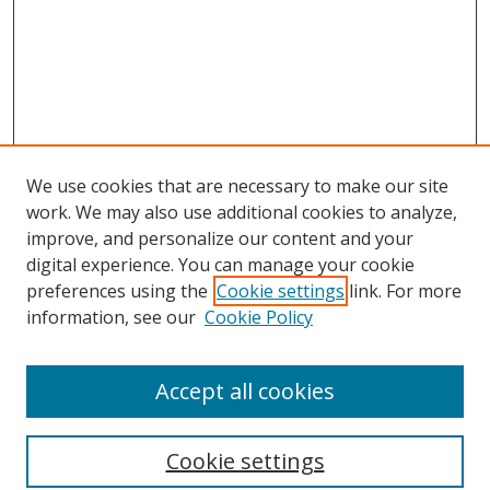
We use cookies that are necessary to make our site
work. We may also use additional cookies to analyze,
improve, and personalize our content and your
digital experience. You can manage your cookie
preferences using the
Cookie settings
link. For more
information, see our
Cookie Policy
Accept all cookies
Search
Cookie settings
Enter search terms: