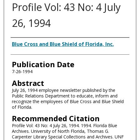
Profile Vol: 43 No: 4 July
26, 1994
Authors
Blue Cross and Blue Shield of Florida, Inc.
Publication Date
7-26-1994
Abstract
July 26, 1994 employee newsletter published by the
Public Relations Department to educate, inform and
recognize the employees of Blue Cross and Blue Shield
of Florida.
Recommended Citation
Profile Vol: 43 No: 4 July 26, 1994. 1994. Florida Blue
Archives. University of North Florida, Thomas G.
Carpenter Library Special Collections and Archives. UNF