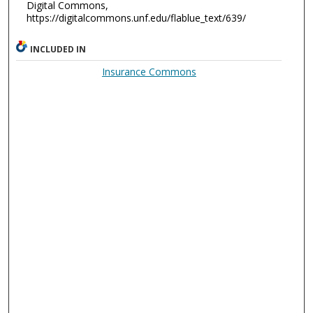
Digital Commons,
https://digitalcommons.unf.edu/flablue_text/639/
INCLUDED IN
Insurance Commons