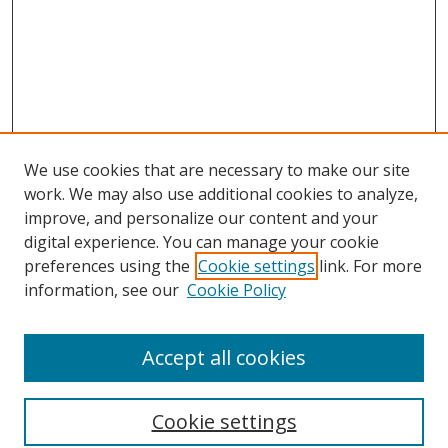
We use cookies that are necessary to make our site
work. We may also use additional cookies to analyze,
improve, and personalize our content and your
digital experience. You can manage your cookie
preferences using the
Cookie settings
link. For more
information, see our
Cookie Policy
Accept all cookies
Search
Cookie settings
Enter search terms: