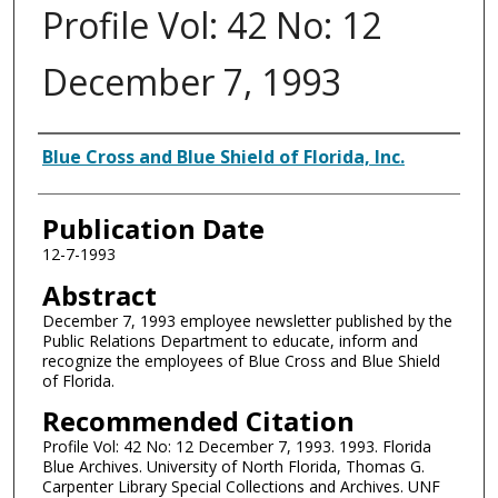
Profile Vol: 42 No: 12
December 7, 1993
Authors
Blue Cross and Blue Shield of Florida, Inc.
Publication Date
12-7-1993
Abstract
December 7, 1993 employee newsletter published by the
Public Relations Department to educate, inform and
recognize the employees of Blue Cross and Blue Shield
of Florida.
Recommended Citation
Profile Vol: 42 No: 12 December 7, 1993. 1993. Florida
Blue Archives. University of North Florida, Thomas G.
Carpenter Library Special Collections and Archives. UNF