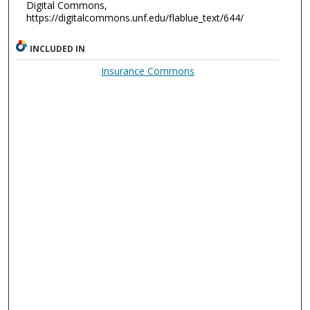
Digital Commons,
https://digitalcommons.unf.edu/flablue_text/644/
INCLUDED IN
Insurance Commons