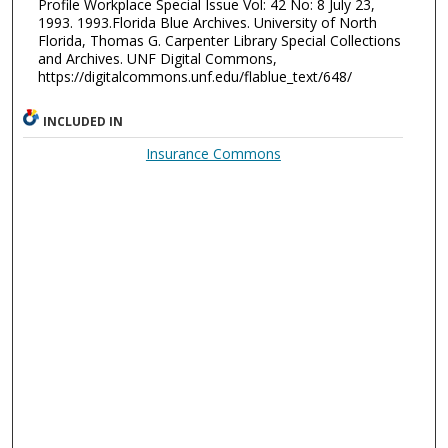
Profile Workplace Special Issue Vol: 42 No: 8 July 23,
1993. 1993.Florida Blue Archives. University of North
Florida, Thomas G. Carpenter Library Special Collections
and Archives. UNF Digital Commons,
https://digitalcommons.unf.edu/flablue_text/648/
INCLUDED IN
Insurance Commons