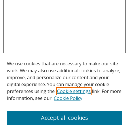
We use cookies that are necessary to make our site
work. We may also use additional cookies to analyze,
improve, and personalize our content and your
digital experience. You can manage your cookie
preferences using the
Cookie settings
link. For more
information, see our
Cookie Policy
Accept all cookies
Search