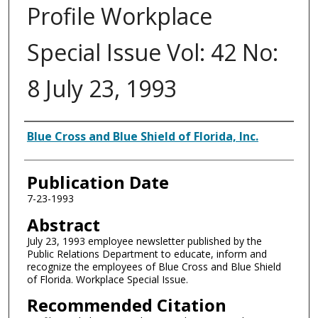
Profile Workplace
Special Issue Vol: 42 No:
8 July 23, 1993
Authors
Blue Cross and Blue Shield of Florida, Inc.
Publication Date
7-23-1993
Abstract
July 23, 1993 employee newsletter published by the
Public Relations Department to educate, inform and
recognize the employees of Blue Cross and Blue Shield
of Florida. Workplace Special Issue.
Recommended Citation