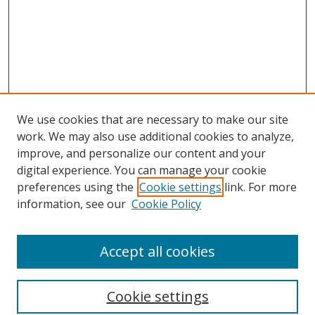
We use cookies that are necessary to make our site
work. We may also use additional cookies to analyze,
improve, and personalize our content and your
digital experience. You can manage your cookie
preferences using the
Cookie settings
link. For more
information, see our
Cookie Policy
Accept all cookies
Search
Cookie settings
Enter search terms: