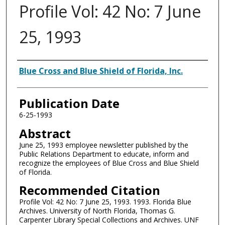
Profile Vol: 42 No: 7 June
25, 1993
Authors
Blue Cross and Blue Shield of Florida, Inc.
Publication Date
6-25-1993
Abstract
June 25, 1993 employee newsletter published by the
Public Relations Department to educate, inform and
recognize the employees of Blue Cross and Blue Shield
of Florida.
Recommended Citation
Profile Vol: 42 No: 7 June 25, 1993. 1993. Florida Blue
Archives. University of North Florida, Thomas G.
Carpenter Library Special Collections and Archives. UNF