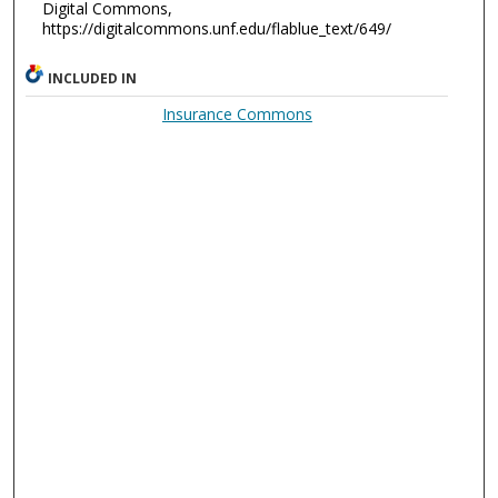
Digital Commons,
https://digitalcommons.unf.edu/flablue_text/649/
INCLUDED IN
Insurance Commons