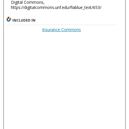
Digital Commons,
https://digitalcommons.unf.edu/flablue_text/653/
INCLUDED IN
Insurance Commons