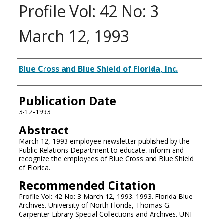
Profile Vol: 42 No: 3
March 12, 1993
Authors
Blue Cross and Blue Shield of Florida, Inc.
Publication Date
3-12-1993
Abstract
March 12, 1993 employee newsletter published by the
Public Relations Department to educate, inform and
recognize the employees of Blue Cross and Blue Shield
of Florida.
Recommended Citation
Profile Vol: 42 No: 3 March 12, 1993. 1993. Florida Blue
Archives. University of North Florida, Thomas G.
Carpenter Library Special Collections and Archives. UNF