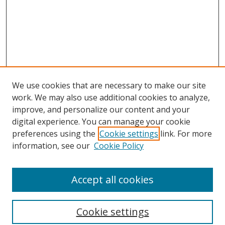
We use cookies that are necessary to make our site
work. We may also use additional cookies to analyze,
improve, and personalize our content and your
digital experience. You can manage your cookie
preferences using the
Cookie settings
link. For more
information, see our
Cookie Policy
Accept all cookies
Search
Cookie settings
Enter search terms: