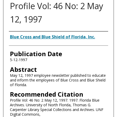
Profile Vol: 46 No: 2 May
12, 1997
Authors
Blue Cross and Blue Shield of Florida, Inc.
Publication Date
5-12-1997
Abstract
May 12, 1997 employee newsletter published to educate
and inform the employees of Blue Cross and Blue Shield
of Florida.
Recommended Citation
Profile Vol: 46 No: 2 May 12, 1997. 1997. Florida Blue
Archives. University of North Florida, Thomas G.
Carpenter Library Special Collections and Archives. UNF
Digital Commons,