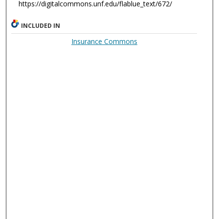
https://digitalcommons.unf.edu/flablue_text/672/
INCLUDED IN
Insurance Commons