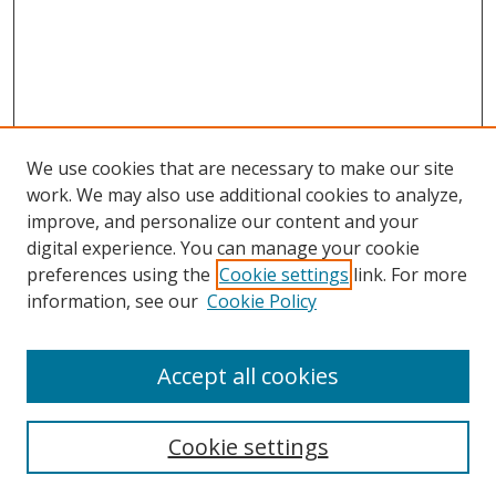
We use cookies that are necessary to make our site
work. We may also use additional cookies to analyze,
improve, and personalize our content and your
digital experience. You can manage your cookie
preferences using the
Cookie settings
link. For more
information, see our
Cookie Policy
Accept all cookies
Search
Cookie settings
Enter search terms: