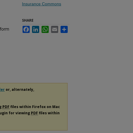
Insurance Commons
SHARE
nform
Facebook
LinkedIn
WhatsApp
Email
Share
der
or, alternately,
ng
PDF
files within Firefox on Mac
lugin for viewing
PDF
files within