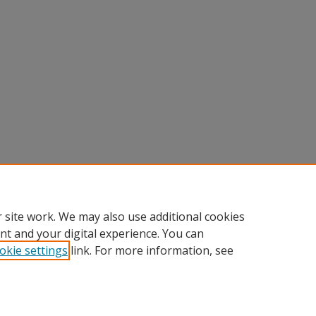
 site work. We may also use additional cookies
nt and your digital experience. You can
okie settings
link. For more information, see
Home
|
About
|
FAQ
|
My Account
|
Accessibility Statement