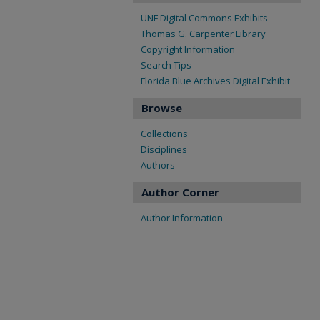
UNF Digital Commons Exhibits
Thomas G. Carpenter Library
Copyright Information
Search Tips
Florida Blue Archives Digital Exhibit
Browse
Collections
Disciplines
Authors
Author Corner
Author Information