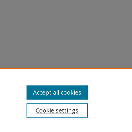
Accept all cookies
Cookie settings