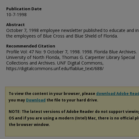
Publication Date
10-7-1998
Abstract
October 7, 1998 employee newsletter published to educate and i
the employees of Blue Cross and Blue Shield of Florida.
Recommended Citation
Profile Vol: 47 No: 9 October 7, 1998. 1998. Florida Blue Archives.
University of North Florida, Thomas G. Carpenter Library Special
Collections and Archives. UNF Digital Commons,
https://digitalcommons.unf.edu/flablue_text/688/
To view the content in your browser, please
download Adobe Rea
you may
Download
the file to your hard drive.
NOTE: The latest versions of Adobe Reader do not support viewi
OS and if you are using a modern (Intel) Mac, there is no official p
the browser window.