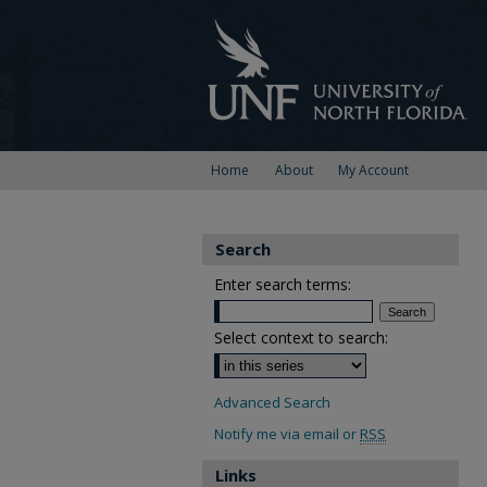
Home
About
My Account
Search
Enter search terms:
Select context to search:
Advanced Search
Notify me via email or
RSS
Links