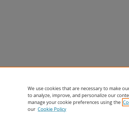
We use cookies that are necessary to make our
to analyze, improve, and personalize our conte
manage your cookie preferences using the
Co
our
Cookie Policy