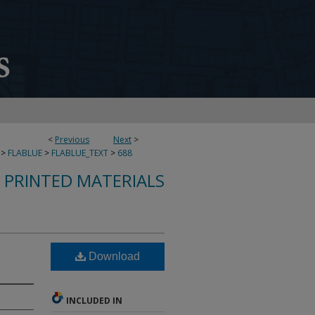
<
Previous
Next
>
>
FLABLUE
>
FLABLUE_TEXT
>
688
S PRINTED MATERIALS
Download
INCLUDED IN