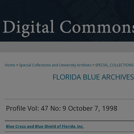
Home
>
Special Collections and University Archives
>
SPECIAL_COLLECTIONS
FLORIDA BLUE ARCHIVE
Profile Vol: 47 No: 9 October 7, 1998
Authors
Blue Cross and Blue Shield of Florida, Inc.