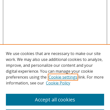
We use cookies that are necessary to make our site
work. We may also use additional cookies to analyze,
improve, and personalize our content and your
digital experience. You can manage your cookie
preferences using the
Cookie settings
link. For more
information, see our
Cookie Policy
Accept all cookies
Search