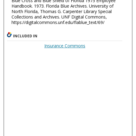
Blue Cross and Blue Shield of Florida 1973 Employee
Handbook. 1973. Florida Blue Archives. University of
North Florida, Thomas G. Carpenter Library Special
Collections and Archives. UNF Digital Commons,
https://digitalcommons.unf.edu/flablue_text/69/
INCLUDED IN
Insurance Commons