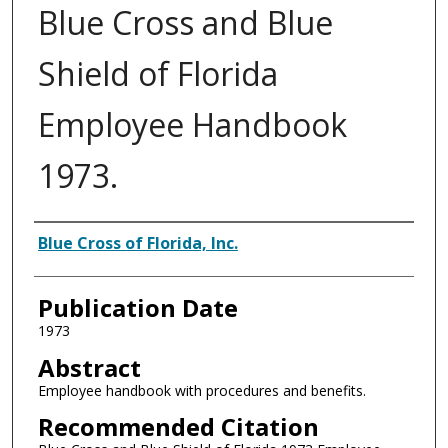
Blue Cross and Blue
Shield of Florida
Employee Handbook
1973.
Authors
Blue Cross of Florida, Inc.
Publication Date
1973
Abstract
Employee handbook with procedures and benefits.
Recommended Citation