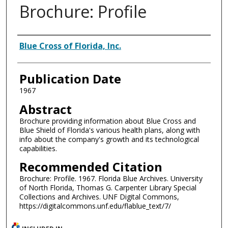
Brochure: Profile
Authors
Blue Cross of Florida, Inc.
Publication Date
1967
Abstract
Brochure providing information about Blue Cross and
Blue Shield of Florida's various health plans, along with
info about the company's growth and its technological
capabilities.
Recommended Citation
Brochure: Profile. 1967. Florida Blue Archives. University
of North Florida, Thomas G. Carpenter Library Special
Collections and Archives. UNF Digital Commons,
https://digitalcommons.unf.edu/flablue_text/7/