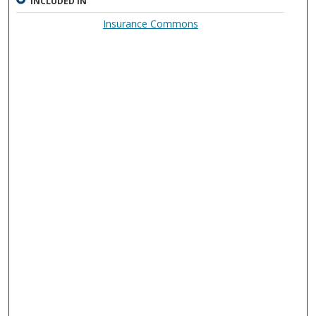
INCLUDED IN
Insurance Commons