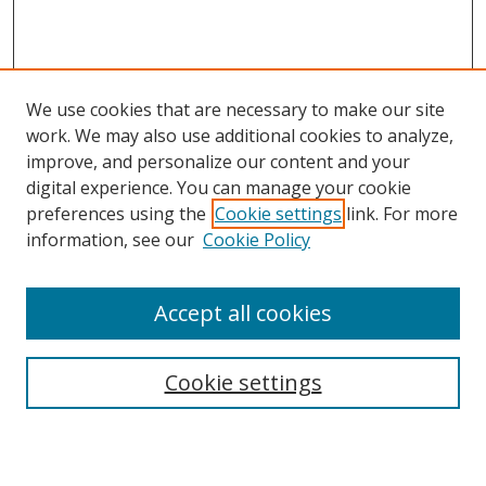
We use cookies that are necessary to make our site
work. We may also use additional cookies to analyze,
improve, and personalize our content and your
digital experience. You can manage your cookie
preferences using the
Cookie settings
link. For more
information, see our
Cookie Policy
Accept all cookies
Search
Cookie settings
Enter search terms: