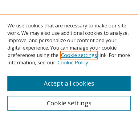
We use cookies that are necessary to make our site
work. We may also use additional cookies to analyze,
improve, and personalize our content and your
digital experience. You can manage your cookie
preferences using the
Cookie settings
link. For more
information, see our
Cookie Policy
Accept all cookies
Search
Cookie settings
Enter search terms:
Select context to search: