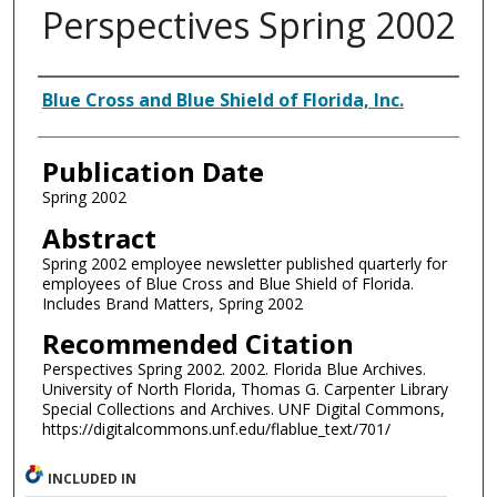
Perspectives Spring 2002
Authors
Blue Cross and Blue Shield of Florida, Inc.
Publication Date
Spring 2002
Abstract
Spring 2002 employee newsletter published quarterly for
employees of Blue Cross and Blue Shield of Florida.
Includes Brand Matters, Spring 2002
Recommended Citation
Perspectives Spring 2002. 2002. Florida Blue Archives.
University of North Florida, Thomas G. Carpenter Library
Special Collections and Archives. UNF Digital Commons,
https://digitalcommons.unf.edu/flablue_text/701/
INCLUDED IN