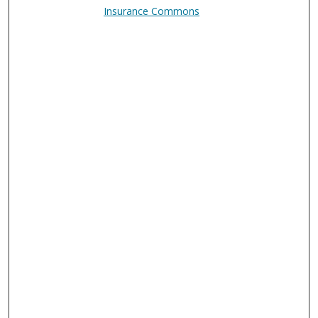
Insurance Commons