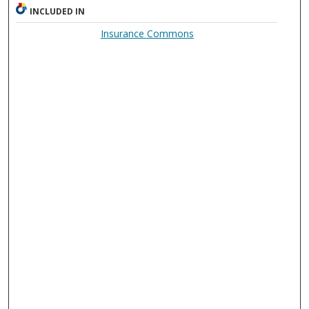
INCLUDED IN
Insurance Commons