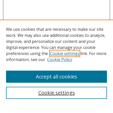
We use cookies that are necessary to make our site
work. We may also use additional cookies to analyze,
improve, and personalize our content and your
digital experience. You can manage your cookie
preferences using the
Cookie settings
link. For more
information, see our
Cookie Policy
Accept all cookies
Search
Cookie settings
Enter search terms: