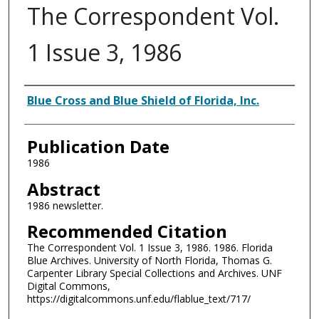
The Correspondent Vol.
1 Issue 3, 1986
Authors
Blue Cross and Blue Shield of Florida, Inc.
Publication Date
1986
Abstract
1986 newsletter.
Recommended Citation
The Correspondent Vol. 1 Issue 3, 1986. 1986. Florida
Blue Archives. University of North Florida, Thomas G.
Carpenter Library Special Collections and Archives. UNF
Digital Commons,
https://digitalcommons.unf.edu/flablue_text/717/