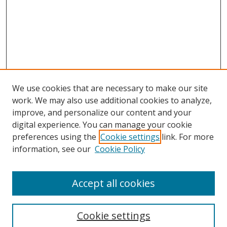
We use cookies that are necessary to make our site
work. We may also use additional cookies to analyze,
improve, and personalize our content and your
digital experience. You can manage your cookie
preferences using the
Cookie settings
link. For more
information, see our
Cookie Policy
Accept all cookies
Search
Cookie settings
Enter search terms: