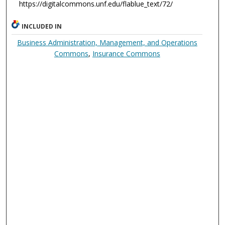
https://digitalcommons.unf.edu/flablue_text/72/
INCLUDED IN
Business Administration, Management, and Operations
Commons
,
Insurance Commons