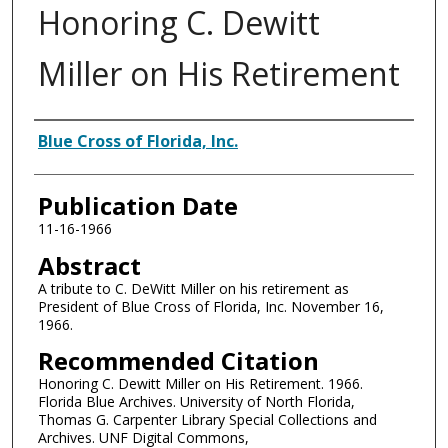
Honoring C. Dewitt
Miller on His Retirement
Authors
Blue Cross of Florida, Inc.
Publication Date
11-16-1966
Abstract
A tribute to C. DeWitt Miller on his retirement as
President of Blue Cross of Florida, Inc. November 16,
1966.
Recommended Citation
Honoring C. Dewitt Miller on His Retirement. 1966.
Florida Blue Archives. University of North Florida,
Thomas G. Carpenter Library Special Collections and
Archives. UNF Digital Commons,