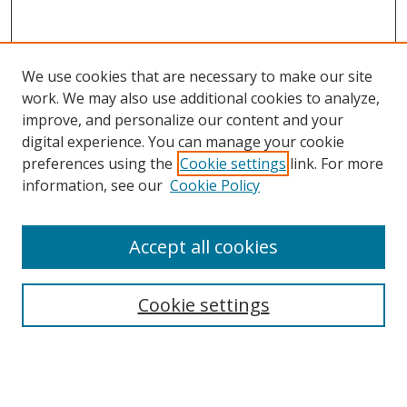
We use cookies that are necessary to make our site
work. We may also use additional cookies to analyze,
improve, and personalize our content and your
digital experience. You can manage your cookie
preferences using the
Cookie settings
link. For more
information, see our
Cookie Policy
Accept all cookies
Search
Cookie settings
Enter search terms:
Select context to search: