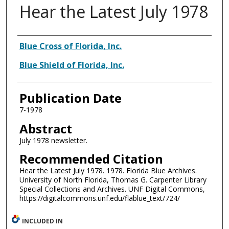
Hear the Latest July 1978
Authors
Blue Cross of Florida, Inc.
Blue Shield of Florida, Inc.
Publication Date
7-1978
Abstract
July 1978 newsletter.
Recommended Citation
Hear the Latest July 1978. 1978. Florida Blue Archives.
University of North Florida, Thomas G. Carpenter Library
Special Collections and Archives. UNF Digital Commons,
https://digitalcommons.unf.edu/flablue_text/724/
INCLUDED IN