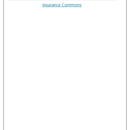
Insurance Commons