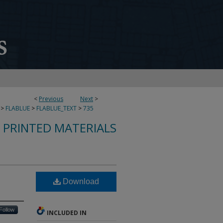
<
Previous
Next
>
>
FLABLUE
>
FLABLUE_TEXT
>
735
S PRINTED MATERIALS
Download
Follow
INCLUDED IN