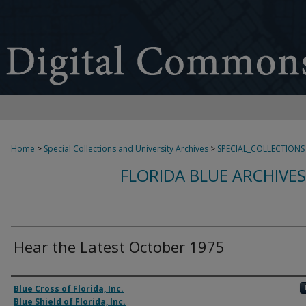
Home
>
Special Collections and University Archives
>
SPECIAL_COLLECTIONS
FLORIDA BLUE ARCHIVE
Hear the Latest October 1975
Authors
Blue Cross of Florida, Inc.
Blue Shield of Florida, Inc.