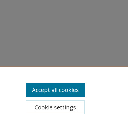
Accept all cookies
Cookie settings