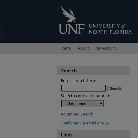
Home
About
My Account
Search
Enter search terms:
Select context to search:
Advanced Search
Notify me via email or
RSS
Links