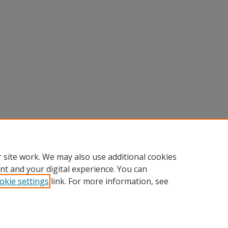
 site work. We may also use additional cookies
nt and your digital experience. You can
okie settings
link. For more information, see
Home
|
About
|
FAQ
|
My Account
|
Accessibility Statement