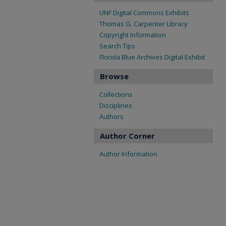
UNF Digital Commons Exhibits
Thomas G. Carpenter Library
Copyright Information
Search Tips
Florida Blue Archives Digital Exhibit
Browse
Collections
Disciplines
Authors
Author Corner
Author Information