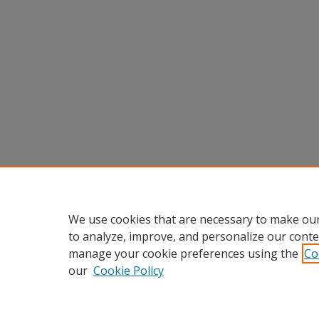
We use cookies that are necessary to make our
to analyze, improve, and personalize our conte
manage your cookie preferences using the
Co
our
Cookie Policy