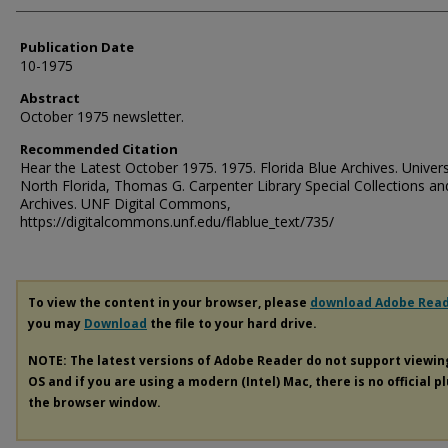
Publication Date
10-1975
Abstract
October 1975 newsletter.
Recommended Citation
Hear the Latest October 1975. 1975. Florida Blue Archives. Univers
North Florida, Thomas G. Carpenter Library Special Collections an
Archives. UNF Digital Commons,
https://digitalcommons.unf.edu/flablue_text/735/
To view the content in your browser, please
download Adobe Rea
you may
Download
the file to your hard drive.
NOTE: The latest versions of Adobe Reader do not support viewi
OS and if you are using a modern (Intel) Mac, there is no official p
the browser window.