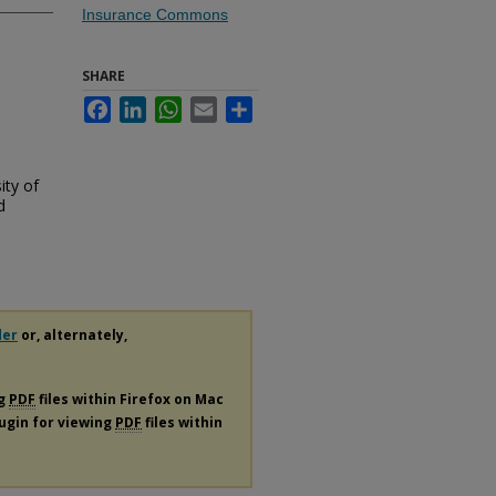
Insurance Commons
SHARE
Facebook
LinkedIn
WhatsApp
Email
Share
ity of
d
der
or, alternately,
ng
PDF
files within Firefox on Mac
lugin for viewing
PDF
files within