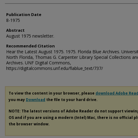
Publication Date
8-1975
Abstract
August 1975 newsletter.
Recommended Citation
Hear the Latest August 1975. 1975. Florida Blue Archives. Universi
North Florida, Thomas G. Carpenter Library Special Collections an
Archives. UNF Digital Commons,
https://digitalcommons.unf.edu/flablue_text/737/
To view the content in your browser, please
download Adobe Rea
you may
Download
the file to your hard drive.
NOTE: The latest versions of Adobe Reader do not support viewi
OS and if you are using a modern (Intel) Mac, there is no official p
the browser window.