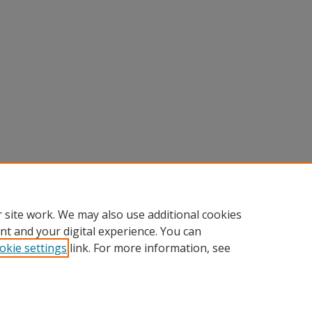
 site work. We may also use additional cookies
nt and your digital experience. You can
okie settings
link. For more information, see
Home
|
About
|
FAQ
|
My Account
|
Accessibility Statement