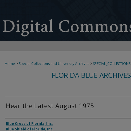
Home
>
Special Collections and University Archives
>
SPECIAL_COLLECTIONS
FLORIDA BLUE ARCHIVE
Hear the Latest August 1975
Authors
Blue Cross of Florida, Inc.
Blue Shield of Florida, Inc.