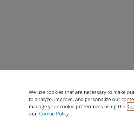
We use cookies that are necessary to make our
to analyze, improve, and personalize our conte
manage your cookie preferences using the
Co
our
Cookie Policy