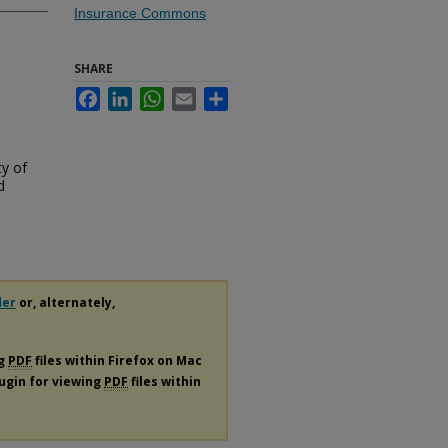
Insurance Commons
SHARE
Facebook
LinkedIn
WhatsApp
Email
Share
ty of
d
der
or, alternately,
ng
PDF
files within Firefox on Mac
lugin for viewing
PDF
files within