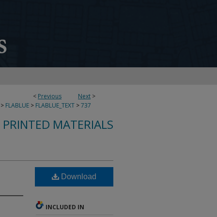
<
Previous
Next
>
>
FLABLUE
>
FLABLUE_TEXT
>
737
S PRINTED MATERIALS
Download
INCLUDED IN