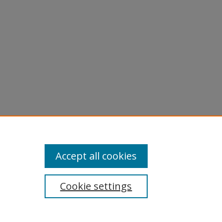
Accept all cookies
Cookie settings