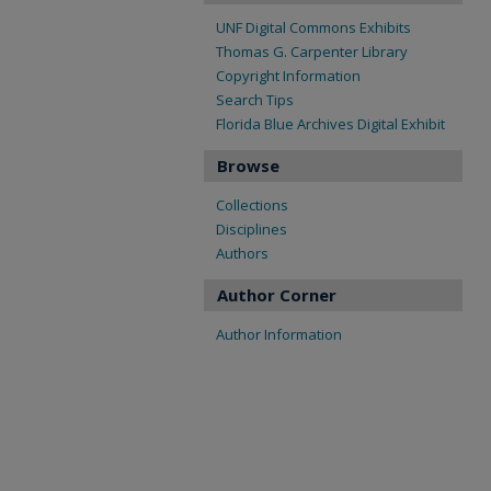
UNF Digital Commons Exhibits
Thomas G. Carpenter Library
Copyright Information
Search Tips
Florida Blue Archives Digital Exhibit
Browse
Collections
Disciplines
Authors
Author Corner
Author Information