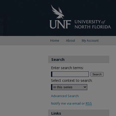
Home
About
My Account
Search
Enter search terms:
Select context to search:
Advanced Search
Notify me via email or
RSS
Links