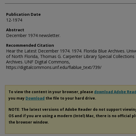
Publication Date
12-1974
Abstract
December 1974 newsletter.
Recommended Citation
Hear the Latest December 1974. 1974. Florida Blue Archives. Unive
of North Florida, Thomas G. Carpenter Library Special Collections
Archives. UNF Digital Commons,
https://digitalcommons.unf.edu/flablue_text/739/
To view the content in your browser, please
download Adobe Rea
you may
Download
the file to your hard drive.
NOTE: The latest versions of Adobe Reader do not support viewi
OS and if you are using a modern (Intel) Mac, there is no official p
the browser window.