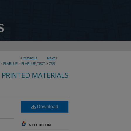
<
Previous
Next
>
>
FLABLUE
>
FLABLUE_TEXT
>
739
S PRINTED MATERIALS
Download
INCLUDED IN