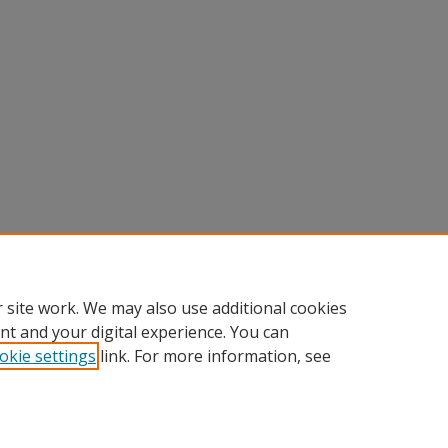
 site work. We may also use additional cookies
nt and your digital experience. You can
okie settings
link. For more information, see
Home
|
About
|
FAQ
|
My Account
|
Accessibility Statement