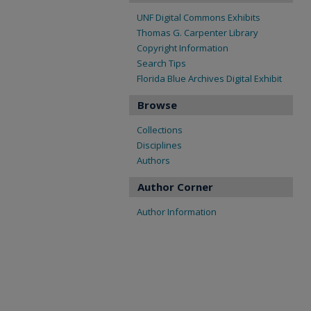
UNF Digital Commons Exhibits
Thomas G. Carpenter Library
Copyright Information
Search Tips
Florida Blue Archives Digital Exhibit
Browse
Collections
Disciplines
Authors
Author Corner
Author Information