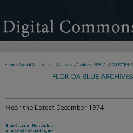
Home
>
Special Collections and University Archives
>
SPECIAL_COLLECTIONS
FLORIDA BLUE ARCHIVE
Hear the Latest December 1974
Authors
Blue Cross of Florida, Inc.
Blue Shield of Florida, Inc.