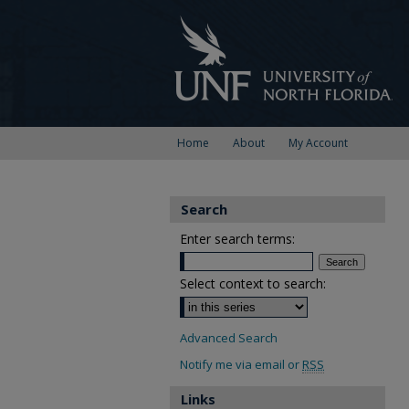
Home
About
My Account
Search
Enter search terms:
Select context to search:
Advanced Search
Notify me via email or
RSS
Links