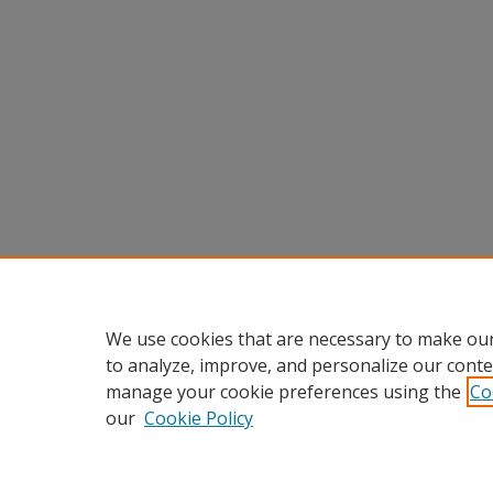
We use cookies that are necessary to make our
to analyze, improve, and personalize our conte
manage your cookie preferences using the
Co
our
Cookie Policy