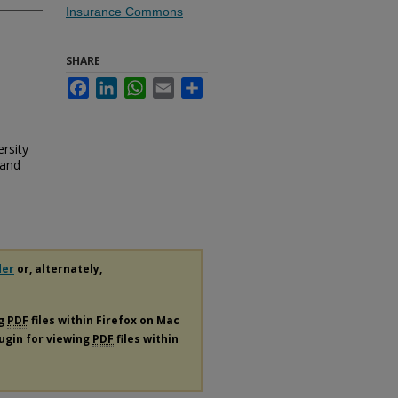
Insurance Commons
SHARE
Facebook
LinkedIn
WhatsApp
Email
Share
rsity
 and
der
or, alternately,
ng
PDF
files within Firefox on Mac
lugin for viewing
PDF
files within