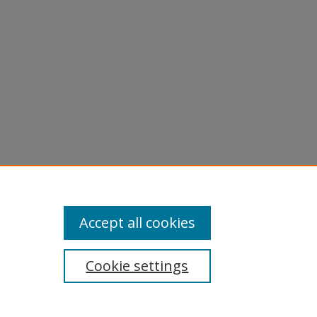
Accept all cookies
Cookie settings